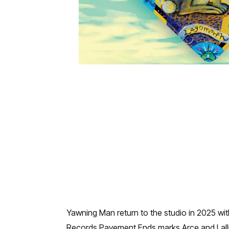
Yawning Man return to the studio in 2025 wi
Records Pavement Ends marks Arce and Lalli 