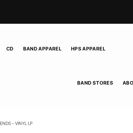
CD
BAND APPAREL
HPS APPAREL
BAND STORES
AB
NDS – VINYL LP