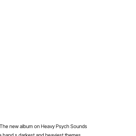
son. The new album on Heavy Psych Sounds
he band s darkest and heaviest themes.