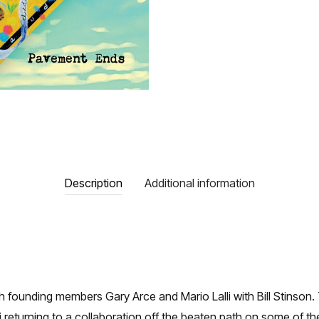
Description
Additional information
th founding members Gary Arce and Mario Lalli with Bill Stin
returning to a collaboration off the beaten path on some of t