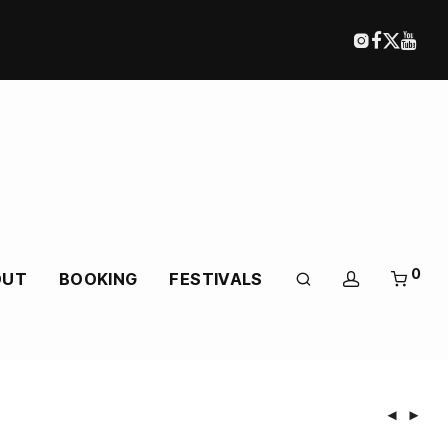
0
OUT
BOOKING
FESTIVALS