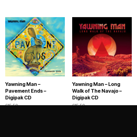
Yawning Man –
Yawning Man – Long
Pavement Ends –
Walk of The Navajo –
Digipak CD
Digipak CD
8,99 through €39,00
€
15,50
€
15,50
ADD TO CART
ADD TO CART