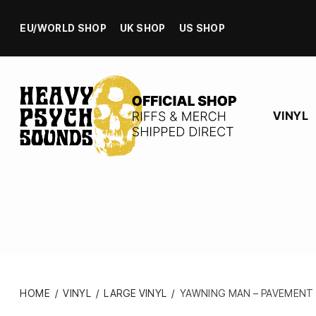
EU/WORLD SHOP
UK SHOP
US SHOP
VINYL
HOME
/
VINYL
/
LARGE VINYL
/
YAWNING MAN – PAVEMENT E