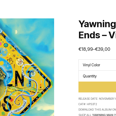
Yawning
Ends – V
€
18,99
€
39,00
–
Price
range:
€18,99
through
Vinyl Color
€39,00
Quantity
RELEASE DATE:
NOVEMBER 14
CAT#:
HPS372
DOWNLOAD THIS ALBUM O
SHOP ALL
YAWNING MAN
P