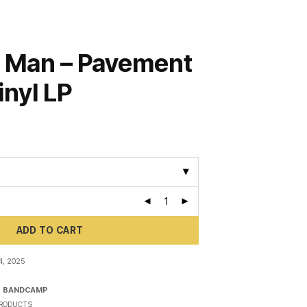
 Man – Pavement
inyl LP
ADD TO CART
, 2025
N
BANDCAMP
RODUCTS