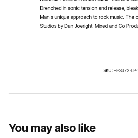
Drenched in sonic tension and release, bleak
Man s unique approach to rock music. The cov
Studios by Dan Joeright. Mixed and Co Prod
SKU:
HPS372-LP-
You may also like