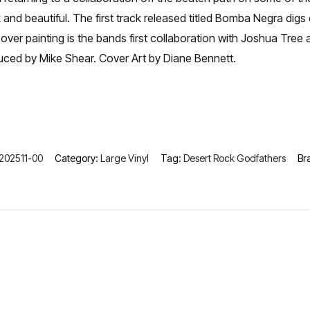
 and beautiful. The first track released titled Bomba Negra di
er painting is the bands first collaboration with Joshua Tree a
uced by Mike Shear. Cover Art by Diane Bennett.
202511-00
Category:
Large Vinyl
Tag:
Desert Rock Godfathers
Br