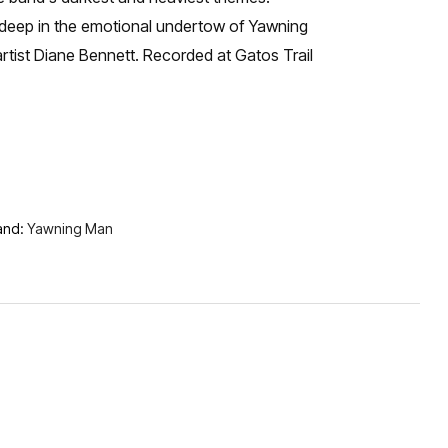
gs deep in the emotional undertow of Yawning
rtist Diane Bennett. Recorded at Gatos Trail
and:
Yawning Man