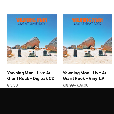
Yawning Man – Live At
Yawning Man – Live At
Giant Rock – Digipak CD
Giant Rock – Vinyl LP
Price range: €1
€
15,50
€
18,99
–
€
39,00
This
ADD TO CART
SELECT OPTIONS
product
has