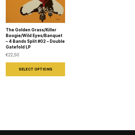
The Golden Grass/Killer
Boogie/Wild Eyes/Banquet
– 4 Bands Split #02 – Double
Gatefold LP
€
22,50
This
SELECT OPTIONS
product
has
multiple
variants.
The
options
may
be