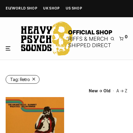
EU/WORLD SHOP
UK SHOP
US SHOP
0
Tag:
Retro
New → Old
·
A → Z