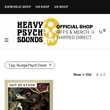
EU/WORLD SHOP
UK SHOP
US SHOP
0
Tag:
Sludge Psych Doom
New → Old
·
A → Z