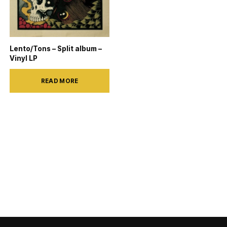
Lento/Tons – Split album –
Vinyl LP
READ MORE