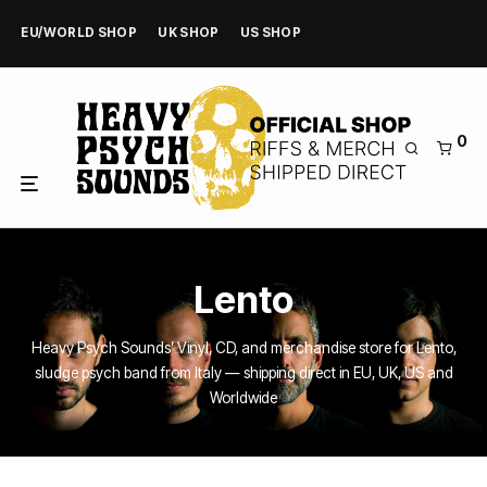
EU/WORLD SHOP
UK SHOP
US SHOP
0
Lento
Heavy Psych Sounds’ Vinyl, CD, and merchandise store for Lento,
sludge psych band from Italy — shipping direct in EU, UK, US and
Worldwide