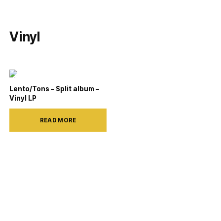
Vinyl
Lento/Tons – Split album –
Vinyl LP
READ MORE