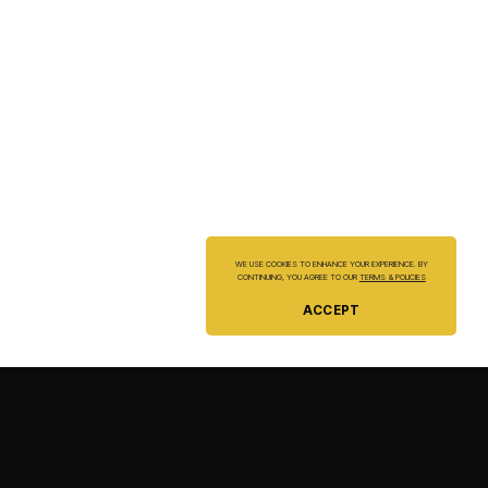
WE USE COOKIES TO ENHANCE YOUR EXPERIENCE. BY
CONTINUING, YOU AGREE TO OUR
TERMS & POLICIES
ACCEPT