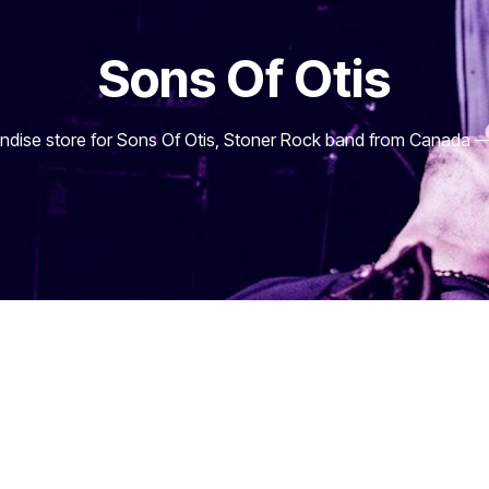
Sons Of Otis
dise store for Sons Of Otis, Stoner Rock band from Canada — 