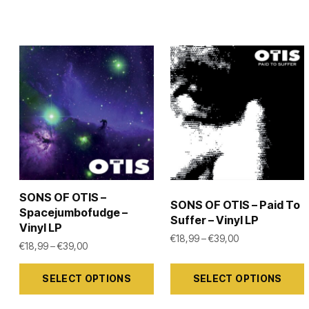
SONS OF OTIS –
SONS OF OTIS – Paid To
Spacejumbofudge –
Suffer – Vinyl LP
Vinyl LP
Price range: €1
€
18,99
–
€
39,00
Price range: €18,99 through €39,00
€
18,99
–
€
39,00
This
This
SELECT OPTIONS
SELECT OPTIONS
product
product
has
has