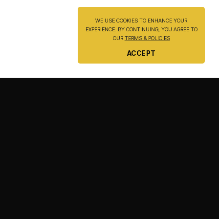
WE USE COOKIES TO ENHANCE YOUR
EXPERIENCE. BY CONTINUING, YOU AGREE TO
OUR
TERMS & POLICIES
ACCEPT