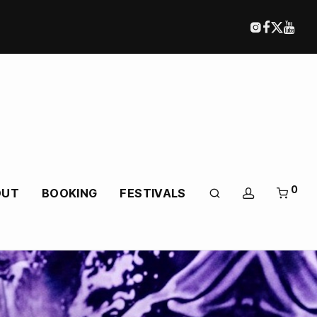
0
OUT
BOOKING
FESTIVALS