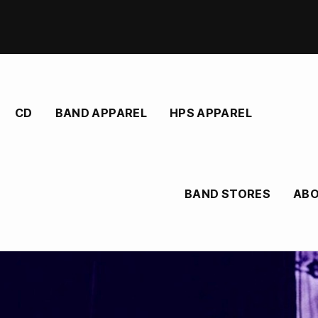
CD
BAND APPAREL
HPS APPAREL
BAND STORES
AB