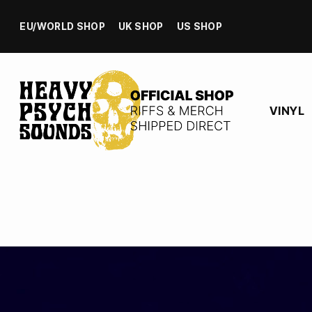
EU/WORLD SHOP
UK SHOP
US SHOP
VINYL