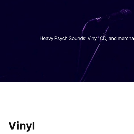
Heavy Psych Sounds’ Vinyl, CD, and merchan
Vinyl