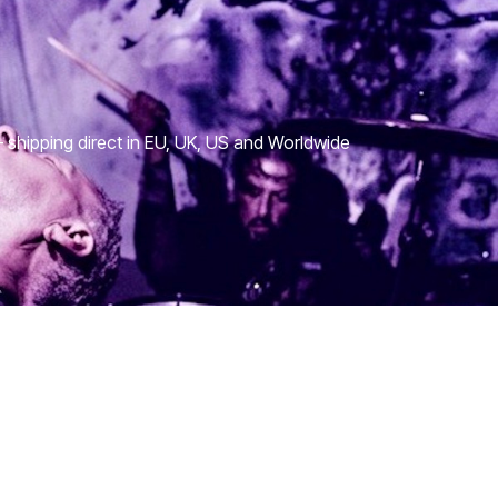
shipping direct in EU, UK, US and Worldwide