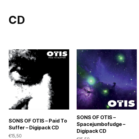
multiple
multiple
variants.
variants.
CD
The
The
options
options
may
may
be
be
chosen
chosen
on
on
the
the
product
product
page
page
SONS OF OTIS –
SONS OF OTIS – Paid To
Spacejumbofudge –
Suffer – Digipack CD
Digipack CD
€
15,50