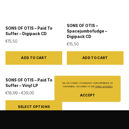
SONS OF OTIS –
SONS OF OTIS – Paid To
Spacejumbofudge –
Suffer – Digipack CD
Digipack CD
€
15,50
€
15,50
ADD TO CART
ADD TO CART
SONS OF OTIS – Paid To
WE USE COOKIES TO ENHANCE YOUR EXPERIENCE. BY
Suffer – Vinyl LP
CONTINUING, YOU AGREE TO OUR
TERMS & POLICIES
Price range: €18,99 through €39,00
€
18,99
–
€
39,00
ACCEPT
This
SELECT OPTIONS
product
has
multiple