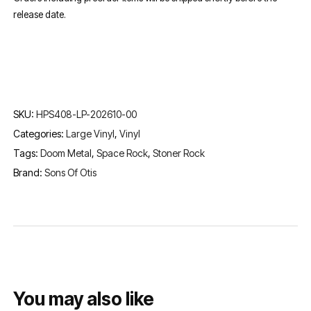
release date.
SKU:
HPS408-LP-202610-00
Categories:
Large Vinyl
,
Vinyl
Tags:
Doom Metal
,
Space Rock
,
Stoner Rock
Brand:
Sons Of Otis
You may also like