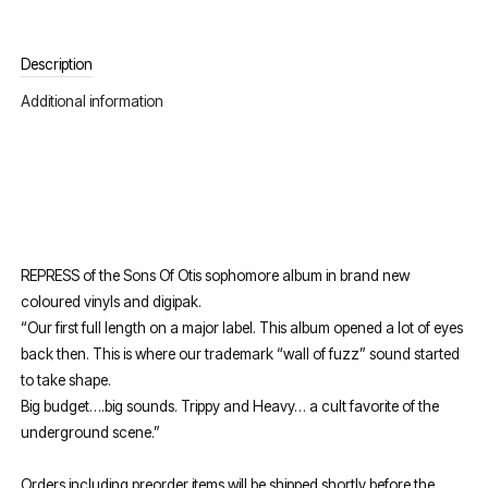
Description
Additional information
REPRESS of the Sons Of Otis sophomore album in brand new
coloured vinyls and digipak.
“Our first full length on a major label. This album opened a lot of eyes
back then. This is where our trademark “wall of fuzz” sound started
to take shape.
Big budget….big sounds. Trippy and Heavy… a cult favorite of the
underground scene.”
Orders including preorder items will be shipped shortly before the