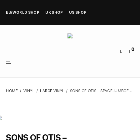
EU/WORLD SHOP
UK SHOP
US SHOP
0
HOME
/
VINYL
/
LARGE VINYL
/
SONS OF OTIS – SPACEJUMBOFUDGE – VINYL LP
SONS OF OTIS –