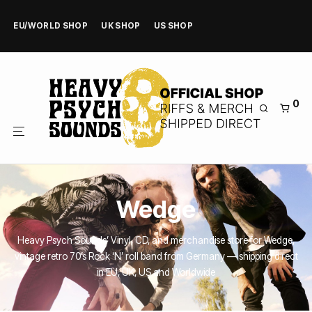
EU/WORLD SHOP
UK SHOP
US SHOP
0
Wedge
Heavy Psych Sounds’ Vinyl, CD, and merchandise store for Wedge,
vintage retro 70’s Rock ‘N’ roll band from Germany — shipping direct
in EU, UK, US and Worldwide