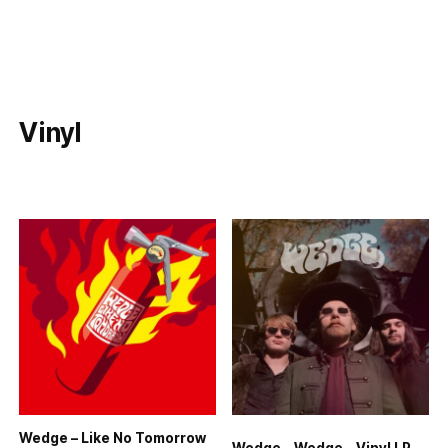
Vinyl
Wedge – Like No Tomorrow
Wedge – Wedge – Vinyl LP