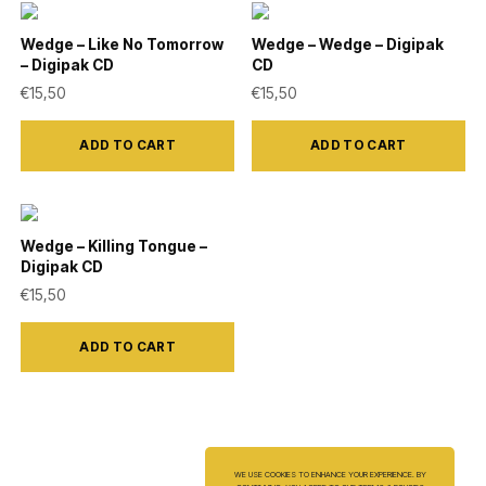
be
Wedge – Like No Tomorrow
Wedge – Wedge – Digipak
chosen
– Digipak CD
CD
on
€
15,50
€
15,50
the
product
ADD TO CART
ADD TO CART
page
Wedge – Killing Tongue –
Digipak CD
€
15,50
ADD TO CART
WE USE COOKIES TO ENHANCE YOUR EXPERIENCE. BY