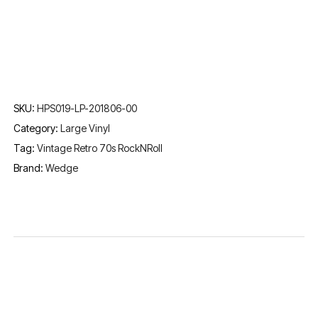
SKU:
HPS019-LP-201806-00
Category:
Large Vinyl
Tag:
Vintage Retro 70s RockNRoll
Brand:
Wedge