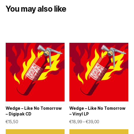
You may also like
Wedge – Like No Tomorrow
Wedge – Like No Tomorrow
– Digipak CD
– Vinyl LP
Price range: €18,9
€
15,50
€
18,99
–
€
39,00
This