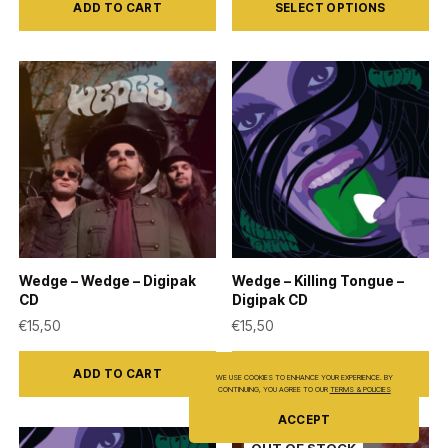
ADD TO CART
SELECT OPTIONS
product
has
multiple
variants.
The
options
may
be
chosen
on
Wedge – Wedge – Digipak
Wedge – Killing Tongue –
the
CD
Digipak CD
product
€
15,50
€
15,50
page
ADD TO CART
ADD TO CART
WE USE COOKIES TO ENHANCE YOUR EXPERIENCE. BY
CONTINUING, YOU AGREE TO OUR
TERMS & POLICIES
ACCEPT