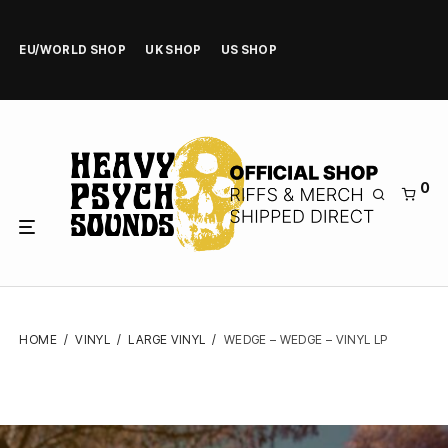
EU/WORLD SHOP
UK SHOP
US SHOP
0
HOME
/
VINYL
/
LARGE VINYL
/
WEDGE – WEDGE – VINYL LP