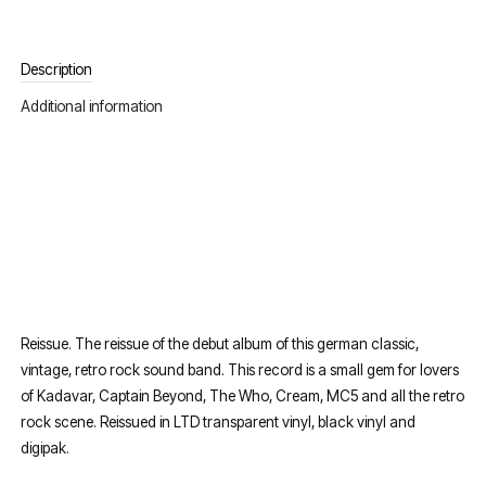
Description
Additional information
Reissue. The reissue of the debut album of this german classic,
vintage, retro rock sound band. This record is a small gem for lovers
of Kadavar, Captain Beyond, The Who, Cream, MC5 and all the retro
rock scene. Reissued in LTD transparent vinyl, black vinyl and
digipak.