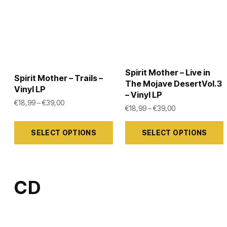
Spirit Mother – Live in
Spirit Mother – Trails –
The Mojave DesertVol.3
Vinyl LP
– Vinyl LP
Price range: €18,99 through €39,00
€
18,99
–
€
39,00
Price range: €1
€
18,99
–
€
39,00
This
This
SELECT OPTIONS
SELECT OPTIONS
product
product
has
has
multiple
multiple
variants.
variants.
CD
The
The
options
options
may
may