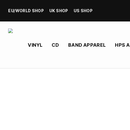
EU/WORLD SHOP
UK SHOP
US SHOP
VINYL
CD
BAND APPAREL
HPS 
Heavy Psych Sounds’ Vinyl, CD, and merchandis
Formed in Long Beach, California, Spirit Mother is a 
sound fuses crushing low-end with atmospheric str