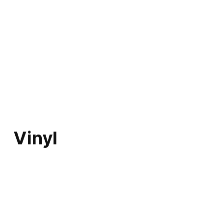
Vinyl