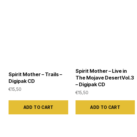
be
be
chosen
chosen
on
on
the
the
product
product
page
page
Spirit Mother – Live in
Spirit Mother – Trails –
The Mojave DesertVol.3
Digipak CD
– Digipak CD
€
15,50
€
15,50
ADD TO CART
ADD TO CART