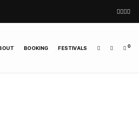
0
BOUT
BOOKING
FESTIVALS
 — shipping direct in EU, UK, US and Worldwide
later expanding into a Full, riff-driven Lineup. Their
oted and classically Shaded. It’s heavy music with