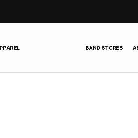
BAND STORES
A
APPAREL
Spirit Mother
e store for Spirit Mother, heavy rock band from United States
heavy rock band built around vocalist/bassist Armand Lance and violinist SJ, 
ings and haunting Vocals, shaping a “wall of sound” that feels both folk-ro