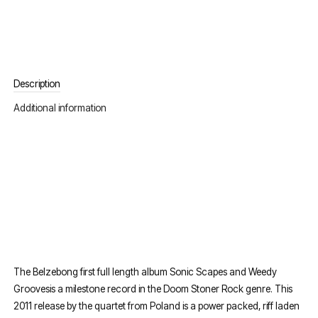
Description
Additional information
The Belzebong first full length album Sonic Scapes and Weedy
Groovesis a milestone record in the Doom Stoner Rock genre. This
2011 release by the quartet from Poland is a power packed, riff laden