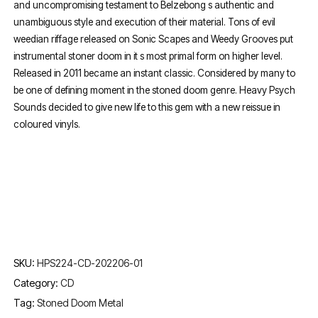
and uncompromising testament to Belzebong s authentic and
unambiguous style and execution of their material. Tons of evil
weedian riffage released on Sonic Scapes and Weedy Grooves put
instrumental stoner doom in it s most primal form on higher level.
Released in 2011 became an instant classic. Considered by many to
be one of defining moment in the stoned doom genre. Heavy Psych
Sounds decided to give new life to this gem with a new reissue in
coloured vinyls.
SKU:
HPS224-CD-202206-01
Category:
CD
Tag:
Stoned Doom Metal