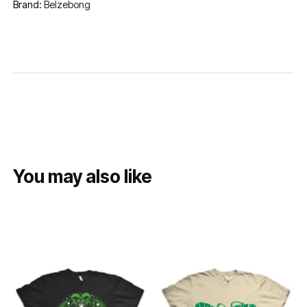
Brand:
Belzebong
You may also like