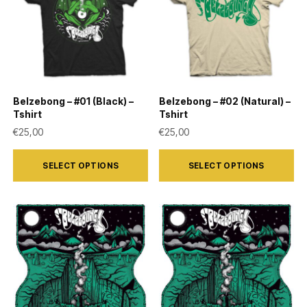
Belzebong – #01 (Black) –
Belzebong – #02 (Natural) –
Tshirt
Tshirt
€
25,00
€
25,00
This
This
SELECT OPTIONS
SELECT OPTIONS
product
product
has
has
multiple
multiple
variants.
variants.
The
The
options
options
may
may
be
be