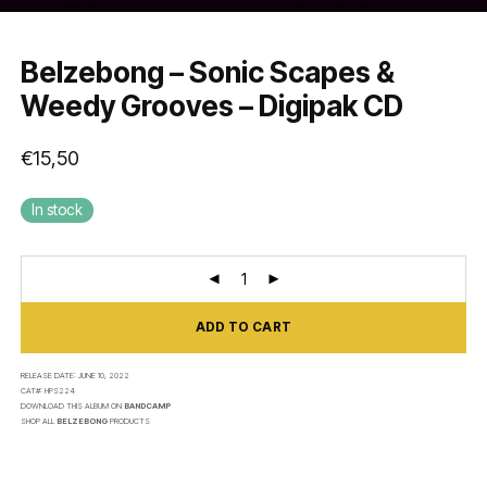
Belzebong – Sonic Scapes &
Weedy Grooves – Digipak CD
€
15,50
In stock
ADD TO CART
RELEASE DATE:
JUNE 10, 2022
CAT#:
HPS224
DOWNLOAD THIS ALBUM ON
BANDCAMP
SHOP ALL
BELZEBONG
PRODUCTS