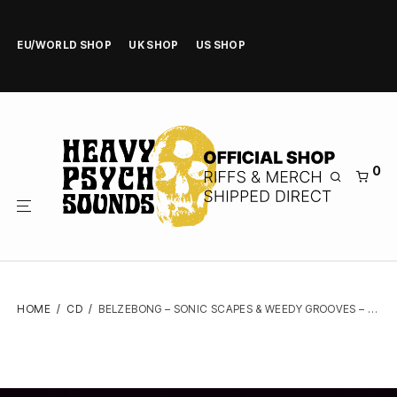
EU/WORLD SHOP
UK SHOP
US SHOP
0
HOME
/
CD
/
BELZEBONG – SONIC SCAPES & WEEDY GROOVES – DIGIPAK CD