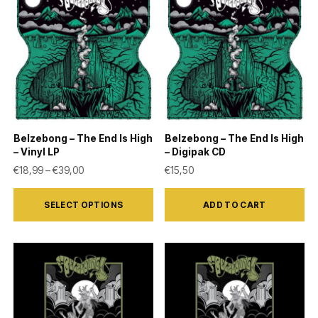
Belzebong – The End Is High
Belzebong – The End Is High
– Vinyl LP
– Digipak CD
Price range: €18,99 through €39,00
€
18,99
–
€
39,00
€
15,50
This
SELECT OPTIONS
ADD TO CART
product
has
multiple
variants.
The
options