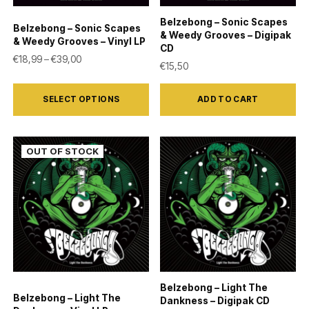
on
Belzebong – Sonic Scapes
Belzebong – Sonic Scapes
the
& Weedy Grooves – Digipak
& Weedy Grooves – Vinyl LP
CD
product
Price range: €18,99 through €39,00
€
18,99
–
€
39,00
€
15,50
page
This
SELECT OPTIONS
ADD TO CART
product
has
multiple
variants.
The
options
may
be
chosen
on
Belzebong – Light The
the
Belzebong – Light The
Dankness – Digipak CD