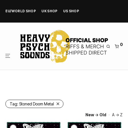
EU/WORLD SHOP
UK SHOP
US SHOP
0
Tag:
Stoned Doom Metal
New → Old
·
A → Z