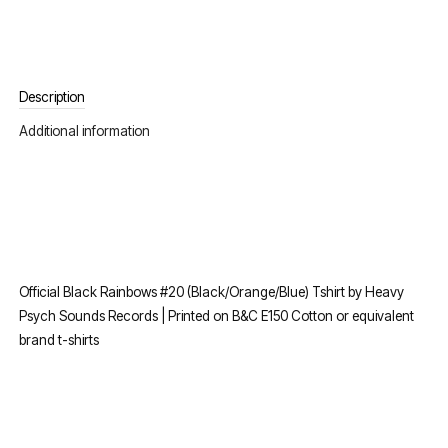
Description
Additional information
Official Black Rainbows #20 (Black/Orange/Blue) Tshirt by Heavy
Psych Sounds Records | Printed on B&C E150 Cotton or equivalent
brand t-shirts