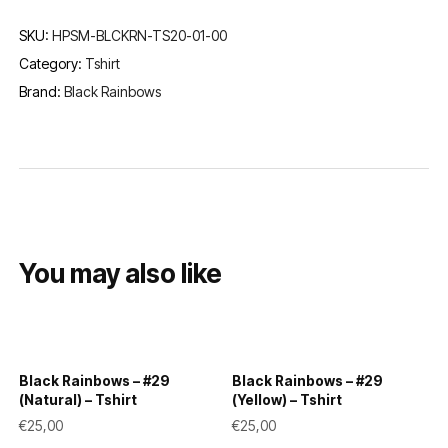
SKU:
HPSM-BLCKRN-TS20-01-00
Category:
Tshirt
Brand:
Black Rainbows
You may also like
Black Rainbows – #29
Black Rainbows – #29
(Natural) – Tshirt
(Yellow) – Tshirt
€
25,00
€
25,00