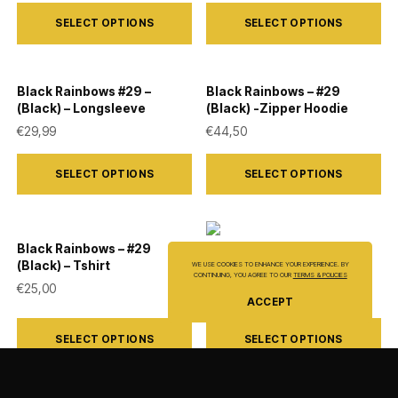
This
This
SELECT OPTIONS
SELECT OPTIONS
product
product
has
has
multiple
multiple
Black Rainbows #29 –
Black Rainbows – #29
variants.
variants.
(Black) – Longsleeve
(Black) -Zipper Hoodie
The
The
€
29,99
€
44,50
options
options
This
This
SELECT OPTIONS
SELECT OPTIONS
may
may
product
product
be
be
has
has
chosen
chosen
multiple
multiple
Black Rainbows – #29
on
on
variants.
variants.
Black Rainbows – #06
(Black) – Tshirt
WE USE COOKIES TO ENHANCE YOUR EXPERIENCE. BY
(Black) – Tshirt
the
the
CONTINUING, YOU AGREE TO OUR
TERMS & POLICIES
The
The
€
25,00
€
25,00
product
product
ACCEPT
options
options
This
This
page
page
may
may
SELECT OPTIONS
SELECT OPTIONS
product
product
be
be
has
has
chosen
chosen
multiple
multiple