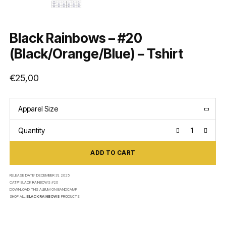
Black Rainbows – #20
(Black/Orange/Blue) – Tshirt
€
25,00
Apparel Size
Quantity
ADD TO CART
RELEASE DATE:
DECEMBER 31, 2025
CAT#:
BLACK RAINBOWS #20
DOWNLOAD THIS ALBUM ON
BANDCAMP
SHOP ALL
BLACK RAINBOWS
PRODUCTS