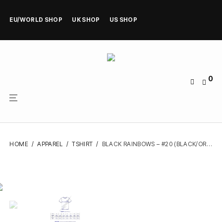
EU/WORLD SHOP
UK SHOP
US SHOP
0
HOME
/
APPAREL
/
TSHIRT
/
BLACK RAINBOWS – #20 (BLACK/ORANGE/BLUE) – TSHIRT