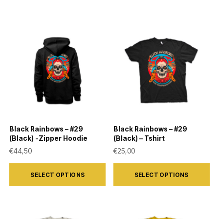
Black Rainbows – #29
Black Rainbows – #29
(Black) -Zipper Hoodie
(Black) – Tshirt
€
44,50
€
25,00
This
This
SELECT OPTIONS
SELECT OPTIONS
product
product
has
has
multiple
multiple
variants.
variants.