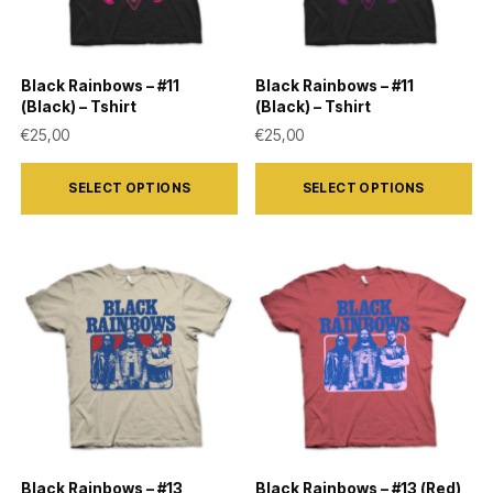
be
be
chosen
chosen
on
on
Black Rainbows – #11
Black Rainbows – #11
the
the
(Black) – Tshirt
(Black) – Tshirt
product
product
€
25,00
€
25,00
page
page
This
This
SELECT OPTIONS
SELECT OPTIONS
product
product
has
has
multiple
multiple
variants.
variants.
The
The
options
options
may
may
be
be
chosen
chosen
on
on
Black Rainbows – #13
Black Rainbows – #13 (Red)