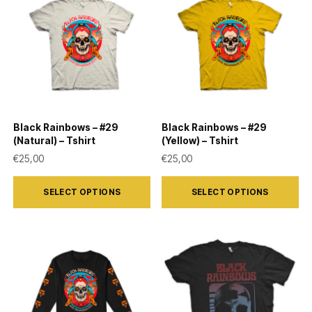
The
The
options
options
may
may
be
be
chosen
chosen
on
on
Black Rainbows – #29
Black Rainbows – #29
the
the
(Natural) – Tshirt
(Yellow) – Tshirt
product
product
€
25,00
€
25,00
page
page
This
This
SELECT OPTIONS
SELECT OPTIONS
product
product
has
has
multiple
multiple
variants.
variants.
The
The
options
options