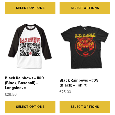
page
page
This
This
SELECT OPTIONS
SELECT OPTIONS
product
product
has
has
multiple
multiple
variants.
variants.
The
The
options
options
may
may
be
be
chosen
chosen
on
on
Black Rainbows – #09
Black Rainbows – #09
the
the
(Black, Baseball) –
(Black) – Tshirt
Longsleeve
product
product
€
25,00
€
28,50
page
page
This
This
SELECT OPTIONS
SELECT OPTIONS
product
product