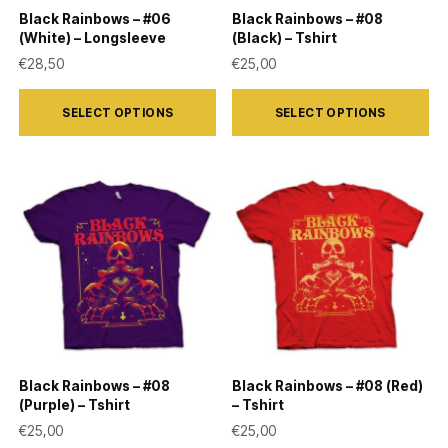
on
on
Black Rainbows – #06
Black Rainbows – #08
the
the
(White) – Longsleeve
(Black) – Tshirt
product
product
€
28,50
€
25,00
page
page
This
This
SELECT OPTIONS
SELECT OPTIONS
product
product
has
has
multiple
multiple
variants.
variants.
The
The
options
options
may
may
be
be
chosen
chosen
on
on
Black Rainbows – #08
Black Rainbows – #08 (Red)
the
the
(Purple) – Tshirt
– Tshirt
product
product
€
25,00
€
25,00