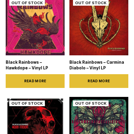
Black Rainbows –
Black Rainbows – Carmina
Hawkdope – Vinyl LP
Diabolo – Vinyl LP
READ MORE
READ MORE