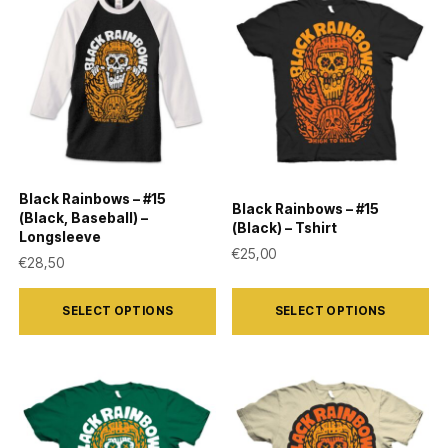
variants.
variants.
The
The
options
options
may
may
be
be
chosen
chosen
on
on
Black Rainbows – #15
Black Rainbows – #15
the
the
(Black, Baseball) –
(Black) – Tshirt
Longsleeve
product
product
€
25,00
€
28,50
page
page
This
This
SELECT OPTIONS
SELECT OPTIONS
product
product
has
has
multiple
multiple
variants.
variants.
The
The