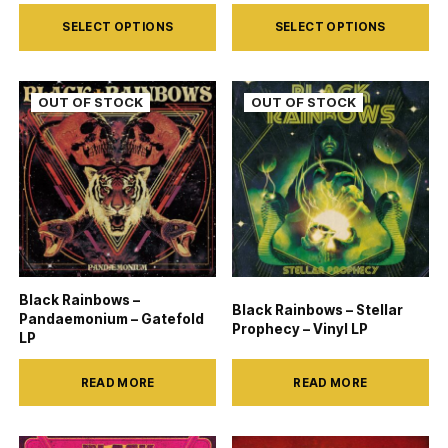
page
page
This
This
SELECT OPTIONS
SELECT OPTIONS
product
product
has
has
multiple
multiple
variants.
variants.
The
The
options
options
may
may
be
be
chosen
chosen
on
on
Black Rainbows –
Black Rainbows – Stellar
the
the
Pandaemonium – Gatefold
Prophecy – Vinyl LP
LP
product
product
page
page
READ MORE
READ MORE