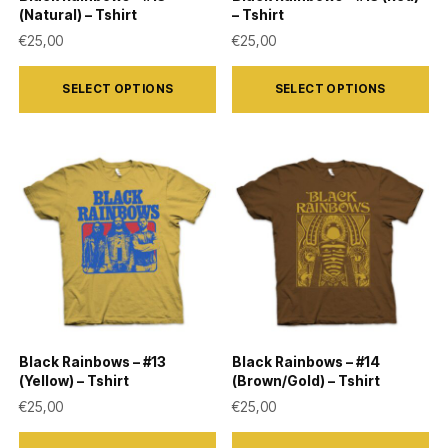
the
the
(Natural) – Tshirt
– Tshirt
product
product
€
25,00
€
25,00
page
page
This
This
SELECT OPTIONS
SELECT OPTIONS
product
product
has
has
multiple
multiple
variants.
variants.
The
The
options
options
may
may
be
be
chosen
chosen
on
on
Black Rainbows – #13
Black Rainbows – #14
the
the
(Yellow) – Tshirt
(Brown/Gold) – Tshirt
product
product
€
25,00
€
25,00
page
page
This
This