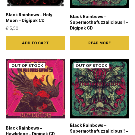
Black Rainbows – Holy
Black Rainbows –
Moon – Digipak CD
Supermothafuzzalicious!! –
Digipak CD
€
15,50
ADD TO CART
READ MORE
Black Rainbows –
Black Rainbows –
Supermothafuzzalicious!! –
Hawkdope – Digipak CD