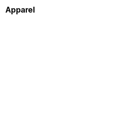
Apparel