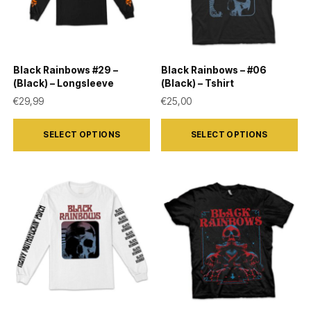
may
may
be
be
chosen
chosen
on
on
Black Rainbows #29 –
Black Rainbows – #06
the
the
(Black) – Longsleeve
(Black) – Tshirt
product
product
€
29,99
€
25,00
page
page
This
This
SELECT OPTIONS
SELECT OPTIONS
product
product
has
has
multiple
multiple
variants.
variants.
The
The
options
options
may
may
be
be
chosen
chosen