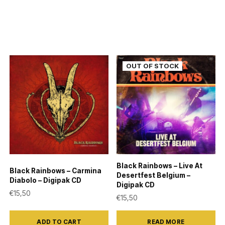
Black Rainbows – Live At
Black Rainbows – Carmina
Desertfest Belgium –
Diabolo – Digipak CD
Digipak CD
€
15,50
€
15,50
ADD TO CART
READ MORE