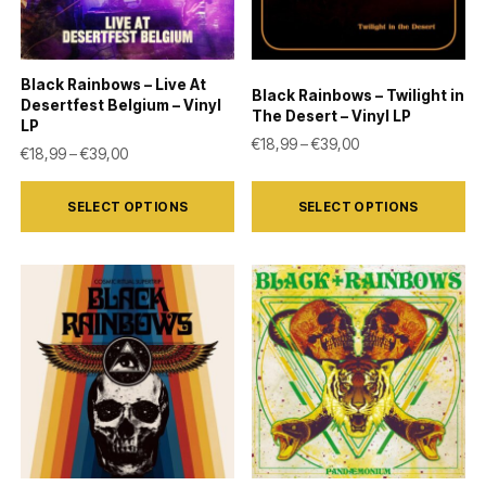
be
be
chosen
chosen
on
on
Black Rainbows – Live At
Black Rainbows – Twilight in
the
the
Desertfest Belgium – Vinyl
The Desert – Vinyl LP
LP
product
product
Price range: €18,9
€
18,99
–
€
39,00
Price range: €18,99 through €39,00
€
18,99
–
€
39,00
page
page
This
This
SELECT OPTIONS
SELECT OPTIONS
product
product
has
has
multiple
multiple
variants.
variants.
The
The
options
options
may
may
be
be
chosen
chosen