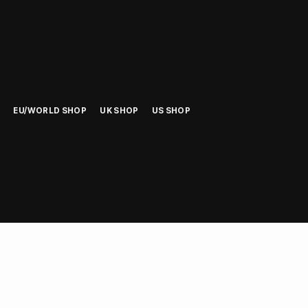
EU/WORLD SHOP
UK SHOP
US SHOP