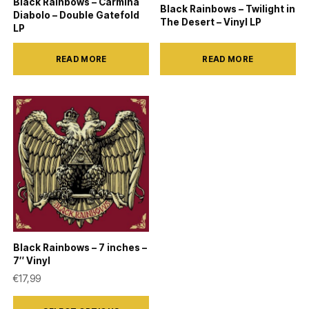
Black Rainbows – Carmina
Black Rainbows – Twilight in
Diabolo – Double Gatefold
The Desert – Vinyl LP
LP
READ MORE
READ MORE
Black Rainbows – 7 inches –
7″ Vinyl
€
17,99
This