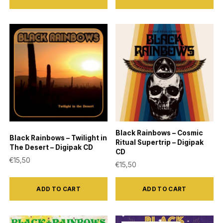
Black Rainbows – Cosmic
Black Rainbows – Twilight in
Ritual Supertrip – Digipak
The Desert – Digipak CD
CD
€
15,50
€
15,50
ADD TO CART
ADD TO CART