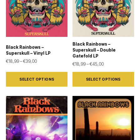
Black Rainbows –
Black Rainbows –
Superskull – Double
Superskull – Vinyl LP
Gatefold LP
Price range: €18,99 through €39,00
€
18,99
–
€
39,00
Price range: €18,
€
18,99
–
€
45,00
This
This
SELECT OPTIONS
SELECT OPTIONS
product
product
has
has
multiple
multiple
variants.
variants.
The
The
options
options
may
may