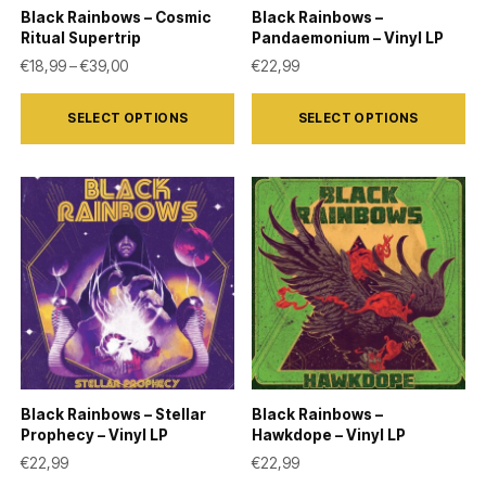
on
on
Black Rainbows – Cosmic
Black Rainbows –
the
the
Ritual Supertrip
Pandaemonium – Vinyl LP
product
product
Price range: €18,99 through €39,00
€
18,99
–
€
39,00
€
22,99
page
page
This
This
SELECT OPTIONS
SELECT OPTIONS
product
product
has
has
multiple
multiple
variants.
variants.
The
The
options
options
may
may
be
be
chosen
chosen
on
on
Black Rainbows – Stellar
Black Rainbows –
the
the
Prophecy – Vinyl LP
Hawkdope – Vinyl LP
product
product
€
22,99
€
22,99