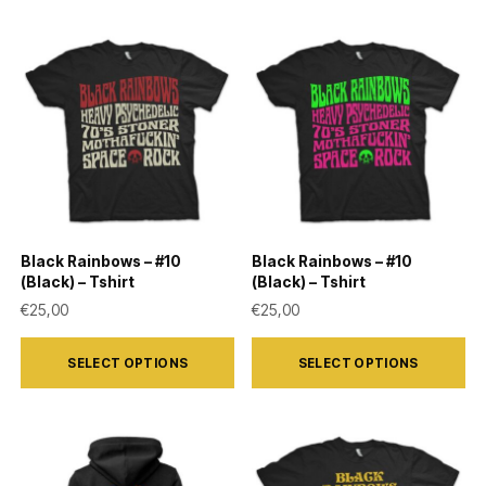
has
has
multiple
multiple
variants.
variants.
The
The
options
options
may
may
be
be
chosen
chosen
on
on
Black Rainbows – #10
Black Rainbows – #10
the
the
(Black) – Tshirt
(Black) – Tshirt
product
product
€
25,00
€
25,00
page
page
This
This
SELECT OPTIONS
SELECT OPTIONS
product
product
has
has
multiple
multiple
variants.
variants.