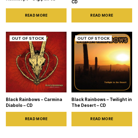
CD
READ MORE
READ MORE
Black Rainbows – Carmina
Black Rainbows – Twilight in
Diabolo – CD
The Desert – CD
READ MORE
READ MORE