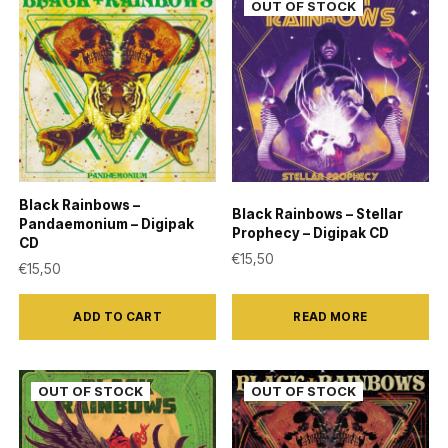
Black Rainbows –
Black Rainbows – Stellar
Pandaemonium – Digipak
Prophecy – Digipak CD
CD
€
15,50
€
15,50
ADD TO CART
READ MORE