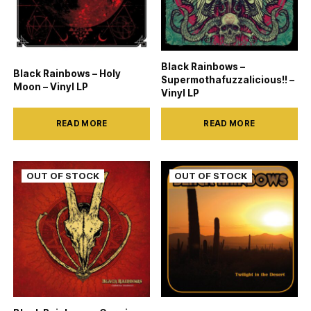
Black Rainbows –
Black Rainbows – Holy
Supermothafuzzalicious!! –
Moon – Vinyl LP
Vinyl LP
READ MORE
READ MORE