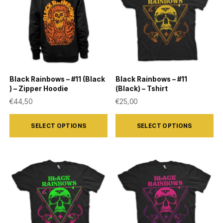
The
The
options
options
may
may
be
be
chosen
chosen
on
on
Black Rainbows – #11 (Black
Black Rainbows – #11
the
the
) – Zipper Hoodie
(Black) – Tshirt
product
product
€
44,50
€
25,00
page
page
This
This
SELECT OPTIONS
SELECT OPTIONS
product
product
has
has
multiple
multiple
variants.
variants.
The
The
options
options
may
may