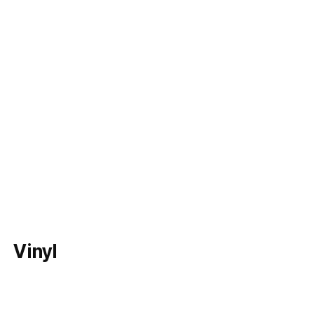
Vinyl