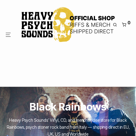
0
Black Rainbows
Heavy Psych Sounds’ Vinyl, CD, and merchandise store for Black
Rainbows, psych stoner rock band from Italy — shipping direct in EU,
UK, US and Worldwide