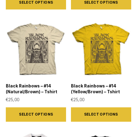
SELECT OPTIONS
SELECT OPTIONS
product
product
has
has
multiple
multiple
variants.
variants.
The
The
options
options
may
may
be
be
chosen
chosen
on
on
Black Rainbows – #14
Black Rainbows – #14
the
the
(Natural/Brown) – Tshirt
(Yellow/Brown) – Tshirt
product
product
€
25,00
€
25,00
page
page
This
This
SELECT OPTIONS
SELECT OPTIONS
product
product
has
has
multiple
multiple