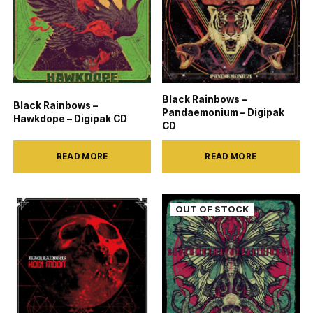
Black Rainbows –
Black Rainbows –
Pandaemonium – Digipak
Hawkdope – Digipak CD
CD
READ MORE
READ MORE