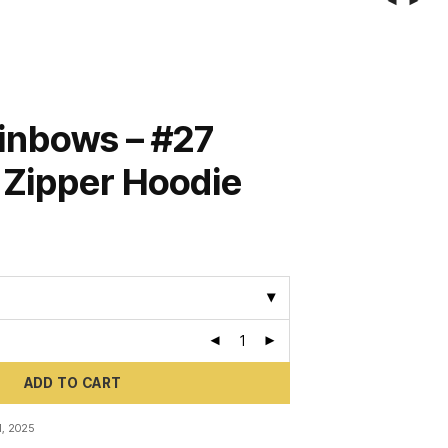
inbows – #27
– Zipper Hoodie
ADD TO CART
, 2025