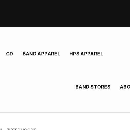
CD
BAND APPAREL
HPS APPAREL
BAND STORES
AB