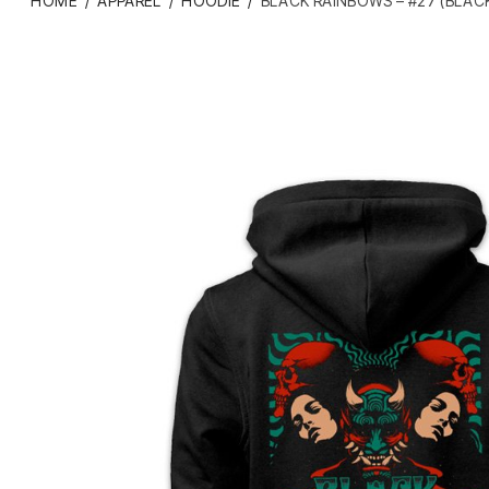
HOME
/
APPAREL
/
HOODIE
/
BLACK RAINBOWS – #27 (BLACK