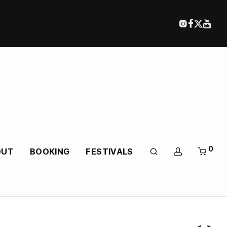
0
OUT
BOOKING
FESTIVALS