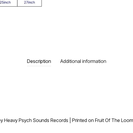
Description
Additional information
 by Heavy Psych Sounds Records | Printed on Fruit Of The Loom