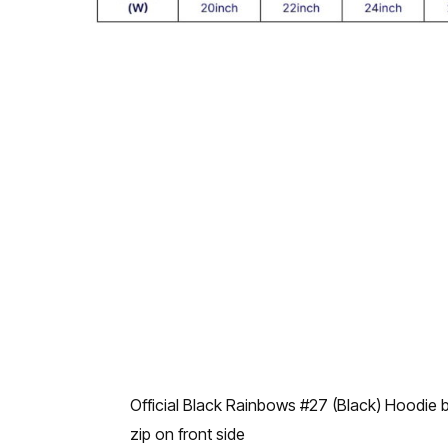
Official Black Rainbows #27 (Black) Hoodie
zip on front side