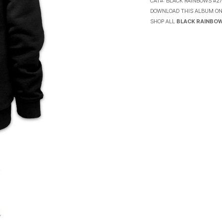
CAT#:
BLACK RAINBOWS #2
DOWNLOAD THIS ALBUM O
SHOP ALL
BLACK RAINBO