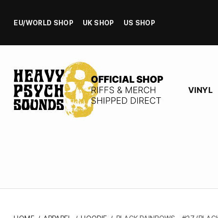
EU/WORLD SHOP
UK SHOP
US SHOP
VINYL