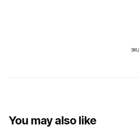
SKU
You may also like