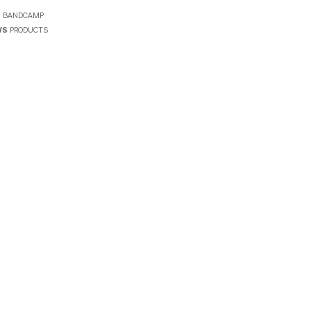
7
N
BANDCAMP
WS
PRODUCTS