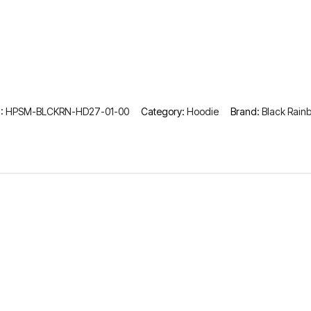
:
HPSM-BLCKRN-HD27-01-00
Category:
Hoodie
Brand:
Black Rain