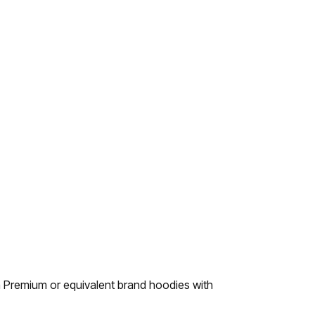
 Premium or equivalent brand hoodies with