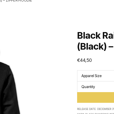
) – ZIPPER HOODIE
Black Ra
(Black) 
€
44,50
Apparel Size
Quantity
RELEASE DATE:
DECEMBER 31