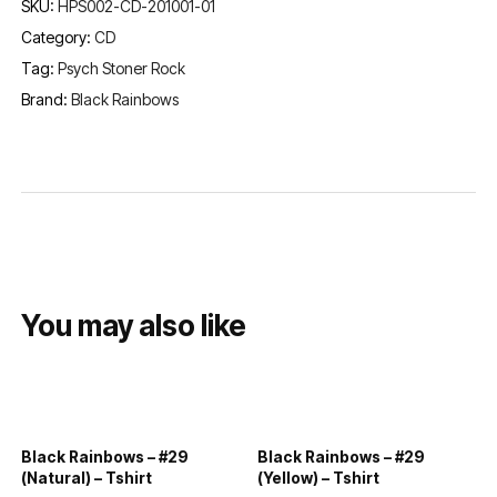
SKU:
HPS002-CD-201001-01
Category:
CD
Tag:
Psych Stoner Rock
Brand:
Black Rainbows
You may also like
Black Rainbows – #29
Black Rainbows – #29
(Natural) – Tshirt
(Yellow) – Tshirt