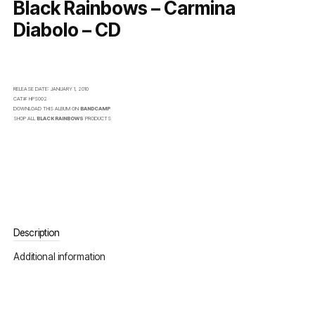
Black Rainbows – Carmina
Diabolo – CD
RELEASE DATE:
JANUARY 1, 2010
CAT#:
HPS002
DOWNLOAD THIS ALBUM ON
BANDCAMP
SHOP ALL
BLACK RAINBOWS
PRODUCTS
Description
Additional information