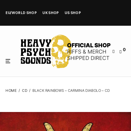
EU/WORLD SHOP
UK SHOP
US SHOP
0
HOME
/
CD
/
BLACK RAINBOWS – CARMINA DIABOLO – CD