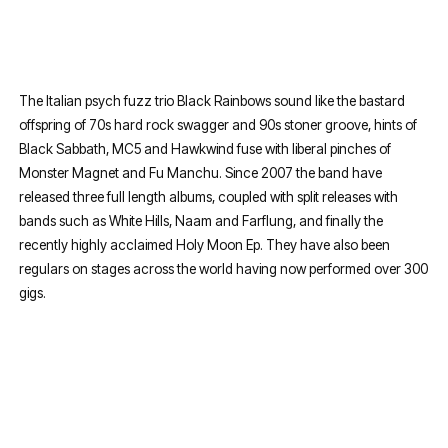
The Italian psych fuzz trio Black Rainbows sound like the bastard
offspring of 70s hard rock swagger and 90s stoner groove, hints of
Black Sabbath, MC5 and Hawkwind fuse with liberal pinches of
Monster Magnet and Fu Manchu. Since 2007 the band have
released three full length albums, coupled with split releases with
bands such as White Hills, Naam and Farflung, and finally the
recently highly acclaimed Holy Moon Ep. They have also been
regulars on stages across the world having now performed over 300
gigs.