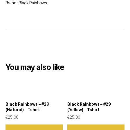
Brand:
Black Rainbows
You may also like
Black Rainbows – #29
Black Rainbows – #29
(Natural) – Tshirt
(Yellow) – Tshirt
€
25,00
€
25,00
This
This