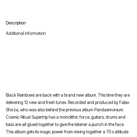
Description
Additional information
Black Rainbows are back with a brand new album. This time they are
delivering 12 new and fresh tunes. Recorded and produced by Fabio
Sforza, who was also behind the previous album Pandaemonium.
Cosmic Ritual Supertrip has a monolithic force, guitars, drums and
bass are all glued together to give the listener a punch in the face.
This album gets its magic power from mixing together a 70 s attitude