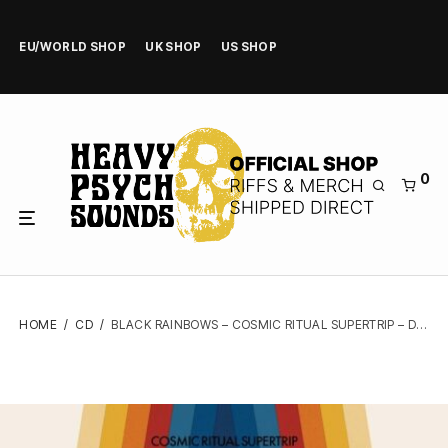
EU/WORLD SHOP
UK SHOP
US SHOP
0
HOME
/
CD
/
BLACK RAINBOWS – COSMIC RITUAL SUPERTRIP – DIGIPAK CD