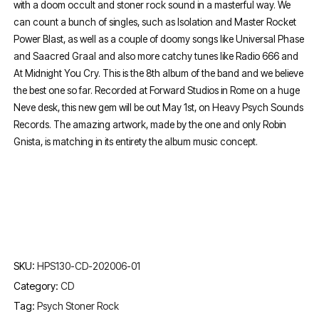
with a doom occult and stoner rock sound in a masterful way. We
can count a bunch of singles, such as Isolation and Master Rocket
Power Blast, as well as a couple of doomy songs like Universal Phase
and Saacred Graal and also more catchy tunes like Radio 666 and
At Midnight You Cry. This is the 8th album of the band and we believe
the best one so far. Recorded at Forward Studios in Rome on a huge
Neve desk, this new gem will be out May 1st, on Heavy Psych Sounds
Records. The amazing artwork, made by the one and only Robin
Gnista, is matching in its entirety the album music concept.
SKU:
HPS130-CD-202006-01
Category:
CD
Tag:
Psych Stoner Rock