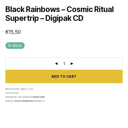
Black Rainbows – Cosmic Ritual
Supertrip – Digipak CD
€
15,50
In stock
ADD TO CART
RELEASE DATE:
JUNE 5, 2020
CAT#:
HPS130
DOWNLOAD THIS ALBUM ON
BANDCAMP
SHOP ALL
BLACK RAINBOWS
PRODUCTS