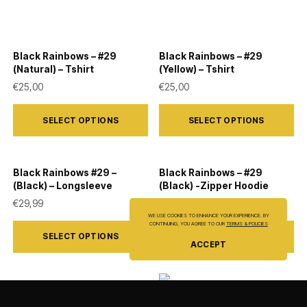
Black Rainbows – #29
Black Rainbows – #29
(Natural) – Tshirt
(Yellow) – Tshirt
€
25,00
€
25,00
This
This
SELECT OPTIONS
SELECT OPTIONS
product
product
has
has
multiple
multiple
Black Rainbows #29 –
Black Rainbows – #29
variants.
variants.
(Black) – Longsleeve
(Black) -Zipper Hoodie
The
The
€
29,99
€
44,50
WE USE COOKIES TO ENHANCE YOUR EXPERIENCE. BY
options
options
This
This
CONTINUING, YOU AGREE TO OUR
TERMS & POLICIES
SELECT OPTIONS
SELECT OPTIONS
may
may
product
product
ACCEPT
be
be
has
has
chosen
chosen
multiple
multiple
Black Rainbows – #29
on
on
variants.
variants.
Black Rainbows – #06