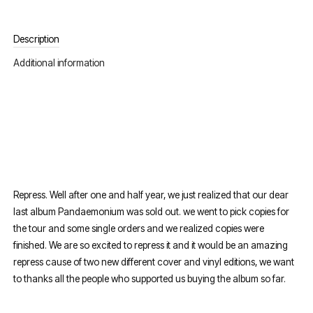
Description
Additional information
Repress. Well after one and half year, we just realized that our dear
last album Pandaemonium was sold out. we went to pick copies for
the tour and some single orders and we realized copies were
finished. We are so excited to repress it and it would be an amazing
repress cause of two new different cover and vinyl editions, we want
to thanks all the people who supported us buying the album so far.