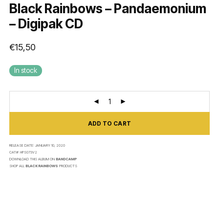
Black Rainbows – Pandaemonium
– Digipak CD
€
15,50
In stock
ADD TO CART
RELEASE DATE:
JANUARY 10, 2020
CAT#:
HPS073V2
DOWNLOAD THIS ALBUM ON
BANDCAMP
SHOP ALL
BLACK RAINBOWS
PRODUCTS