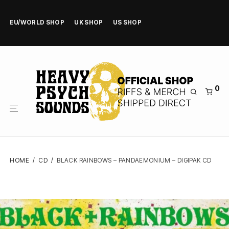
EU/WORLD SHOP
UK SHOP
US SHOP
0
HOME
/
CD
/
BLACK RAINBOWS – PANDAEMONIUM – DIGIPAK CD