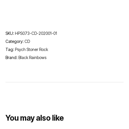
SKU:
HPS073-CD-202001-01
Category:
CD
Tag:
Psych Stoner Rock
Brand:
Black Rainbows
You may also like