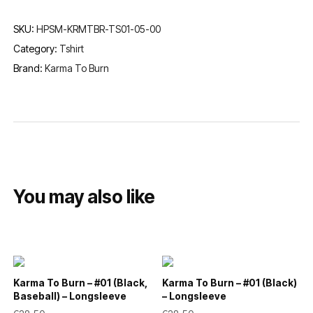
SKU:
HPSM-KRMTBR-TS01-05-00
Category:
Tshirt
Brand:
Karma To Burn
You may also like
Karma To Burn – #01 (Black,
Karma To Burn – #01 (Black)
Baseball) – Longsleeve
– Longsleeve