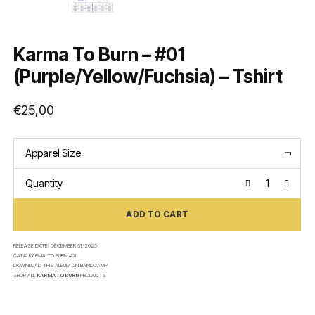
Karma To Burn – #01
(Purple/Yellow/Fuchsia) – Tshirt
€
25,00
Apparel Size
Quantity
ADD TO CART
RELEASE DATE:
DECEMBER 31, 2025
CAT#:
KARMA TO BURN #01
DOWNLOAD THIS ALBUM ON
BANDCAMP
SHOP ALL
KARMA TO BURN
PRODUCTS