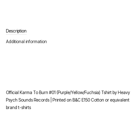
Description
Additional information
Official Karma To Burn #01 (Purple/Yellow/Fuchsia) Tshirt by Heavy
Psych Sounds Records | Printed on B&C E150 Cotton or equivalent
brand t-shirts