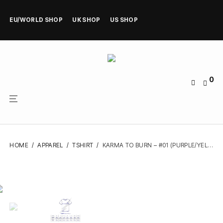
EU/WORLD SHOP
UK SHOP
US SHOP
0
HOME
/
APPAREL
/
TSHIRT
/
KARMA TO BURN – #01 (PURPLE/YELLOW/FUCHSIA) – TSHIRT