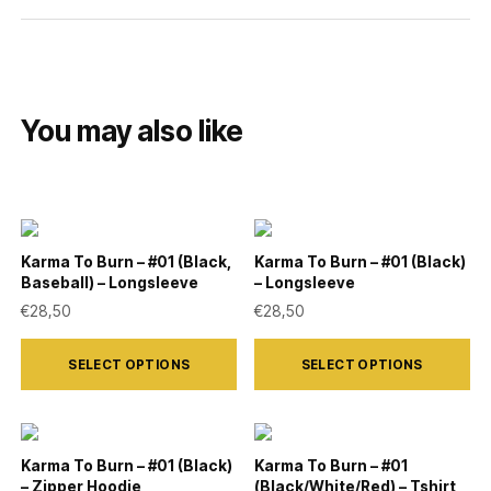
You may also like
Karma To Burn – #01 (Black,
Karma To Burn – #01 (Black)
Baseball) – Longsleeve
– Longsleeve
€
28,50
€
28,50
This
This
SELECT OPTIONS
SELECT OPTIONS
product
product
has
has
multiple
multiple
variants.
variants.
Karma To Burn – #01 (Black)
Karma To Burn – #01
– Zipper Hoodie
(Black/White/Red) – Tshirt