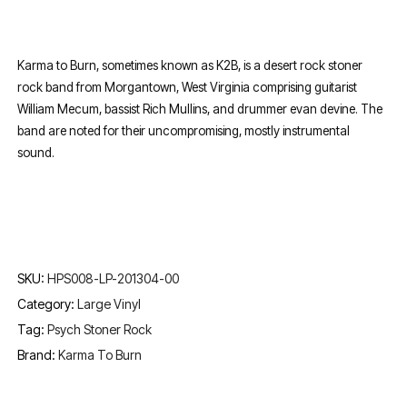
Karma to Burn, sometimes known as K2B, is a desert rock stoner
rock band from Morgantown, West Virginia comprising guitarist
William Mecum, bassist Rich Mullins, and drummer evan devine. The
band are noted for their uncompromising, mostly instrumental
sound.
SKU:
HPS008-LP-201304-00
Category:
Large Vinyl
Tag:
Psych Stoner Rock
Brand:
Karma To Burn