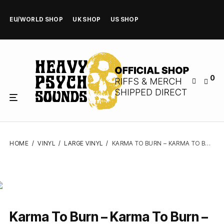
EU/WORLD SHOP
UK SHOP
US SHOP
0
HOME
/
VINYL
/
LARGE VINYL
/
KARMA TO BURN – KARMA TO BURN – VINYL LP
Karma To Burn – Karma To Burn –