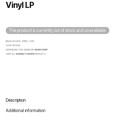
Vinyl LP
This product is currently out of stock and unavailable.
RELEASE DATE:
APRIL 1, 2013
CAT#:
HPS008
DOWNLOAD THIS ALBUM ON
BANDCAMP
SHOP ALL
KARMA TO BURN
PRODUCTS
Description
Additional information