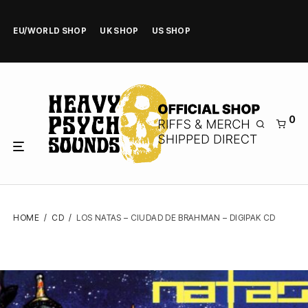
EU/WORLD SHOP
UK SHOP
US SHOP
0
HOME
/
CD
/
LOS NATAS – CIUDAD DE BRAHMAN – DIGIPAK CD