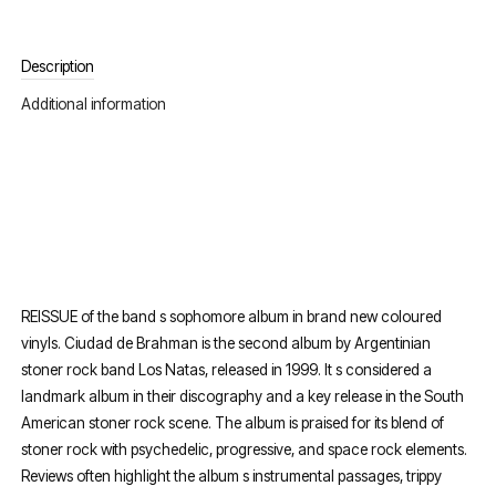
Description
Additional information
REISSUE of the band s sophomore album in brand new coloured
vinyls. Ciudad de Brahman is the second album by Argentinian
stoner rock band Los Natas, released in 1999. It s considered a
landmark album in their discography and a key release in the South
American stoner rock scene. The album is praised for its blend of
stoner rock with psychedelic, progressive, and space rock elements.
Reviews often highlight the album s instrumental passages, trippy