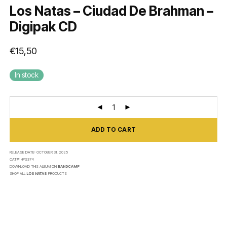
Los Natas – Ciudad De Brahman –
Digipak CD
€
15,50
In stock
ADD TO CART
RELEASE DATE:
OCTOBER 31, 2025
CAT#:
HPS374
DOWNLOAD THIS ALBUM ON
BANDCAMP
SHOP ALL
LOS NATAS
PRODUCTS