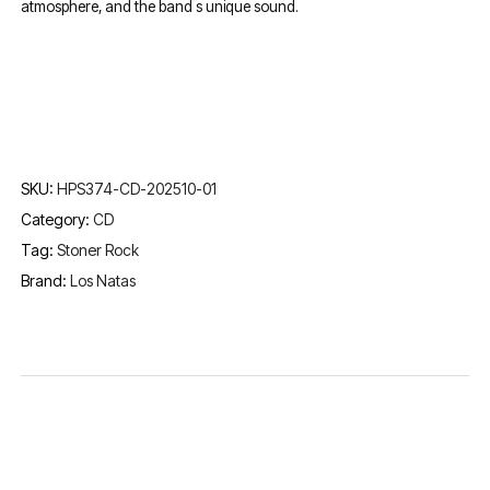
atmosphere, and the band s unique sound.
SKU:
HPS374-CD-202510-01
Category:
CD
Tag:
Stoner Rock
Brand:
Los Natas