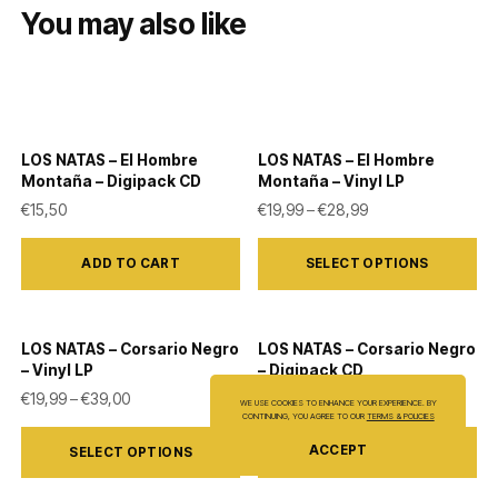
You may also like
LOS NATAS – El Hombre
LOS NATAS – El Hombre
Montaña – Digipack CD
Montaña – Vinyl LP
Price range: €19,9
€
15,50
€
19,99
–
€
28,99
This
ADD TO CART
SELECT OPTIONS
product
has
multiple
LOS NATAS – Corsario Negro
LOS NATAS – Corsario Negro
variants.
– Vinyl LP
– Digipack CD
The
Price range: €19,99 through €39,00
€
19,99
–
€
39,00
€
15,50
WE USE COOKIES TO ENHANCE YOUR EXPERIENCE. BY
CONTINUING, YOU AGREE TO OUR
TERMS & POLICIES
options
This
ACCEPT
SELECT OPTIONS
ADD TO CART
may
product
be
has