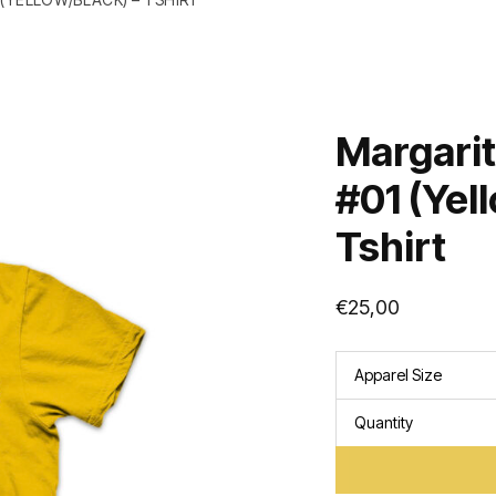
Margarit
#01 (Yel
Tshirt
€
25,00
Apparel Size
Quantity