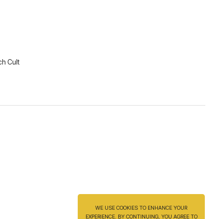
ch Cult
WE USE COOKIES TO ENHANCE YOUR
EXPERIENCE. BY CONTINUING, YOU AGREE TO