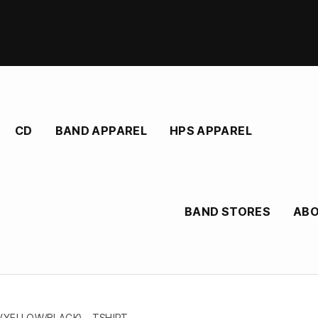
CD
BAND APPAREL
HPS APPAREL
BAND STORES
AB
(YELLOW/BLACK) – TSHIRT