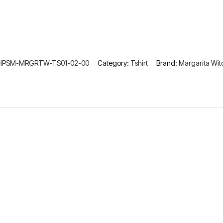
HPSM-MRGRTW-TS01-02-00
Category:
Tshirt
Brand:
Margarita Wit