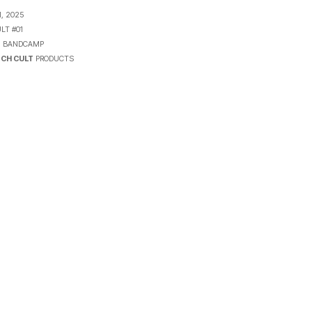
, 2025
LT #01
N
BANDCAMP
CH CULT
PRODUCTS