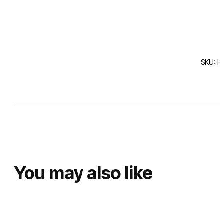
SKU:
You may also like