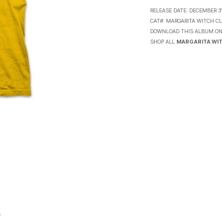
RELEASE DATE:
DECEMBER 31
CAT#:
MARGARITA WITCH CU
DOWNLOAD THIS ALBUM O
SHOP ALL
MARGARITA WIT