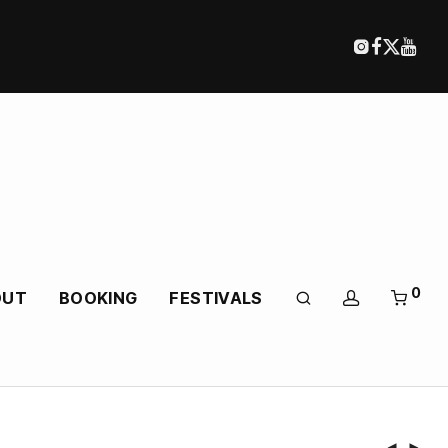
0
OUT
BOOKING
FESTIVALS