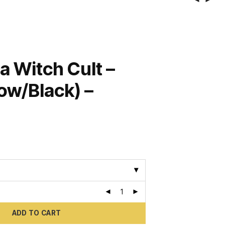
a Witch Cult –
low/Black) –
ADD TO CART