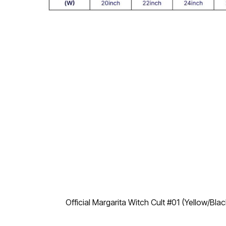
Official Margarita Witch Cult #01 (Yellow/Bl