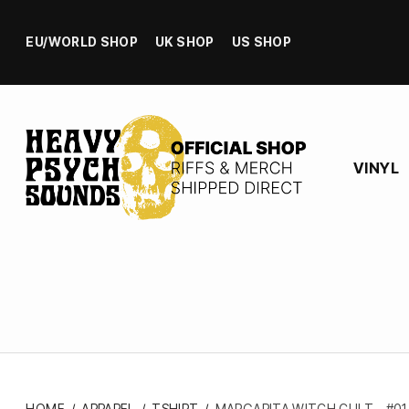
EU/WORLD SHOP
UK SHOP
US SHOP
VINYL
HOME
/
APPAREL
/
TSHIRT
/
MARGARITA WITCH CULT – #01 