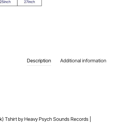
Description
Additional information
ack) Tshirt by Heavy Psych Sounds Records |