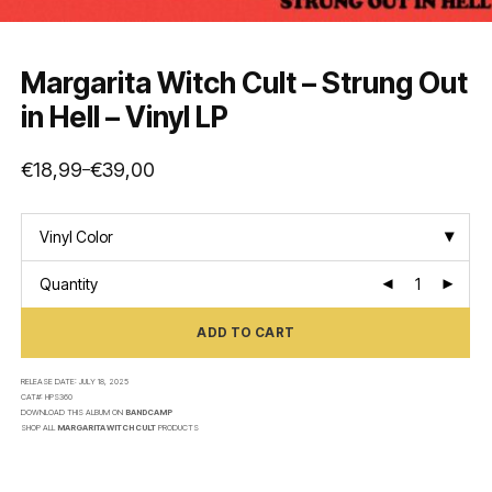
Margarita Witch Cult – Strung Out
in Hell – Vinyl LP
€
18,99
€
39,00
–
Price
range:
€18,99
through
€39,00
Vinyl Color
Quantity
ADD TO CART
RELEASE DATE:
JULY 18, 2025
CAT#:
HPS360
DOWNLOAD THIS ALBUM ON
BANDCAMP
SHOP ALL
MARGARITA WITCH CULT
PRODUCTS