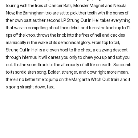
touring with the likes of Cancer Bats, Monster Magnet and Nebula.
Now, the Birmingham trio are set to pick their teeth with the bones of
their own past as their second LP Strung Out In Hell takes everything
that was so compelling about their debut and turns the knob up to 11,
rips off the knob, throws the knob into the fires of hell and cackles
maniacally in the wake of its demoniacal glory. From top to tail,
Strung Out In Hell is a cloven hoof to the chest, a dizzying descent
through infernus. It will caress you only to chew you up and spit you
out. It is the soundtrack to the afterparty of all life on earth. Succumb
to its sordid siren song. Bolder, stranger, and downright more mean,
there s no better time to jump on the Margarita Witch Cult train and it
s going straight down, fast.