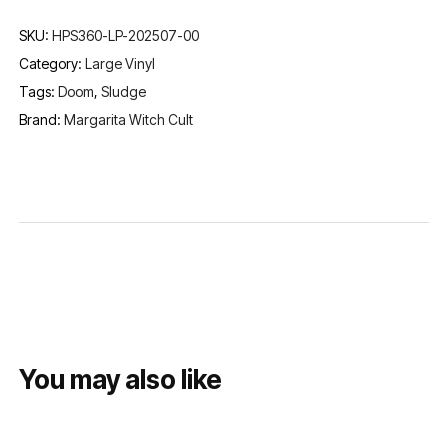
SKU:
HPS360-LP-202507-00
Category:
Large Vinyl
Tags:
Doom
,
Sludge
Brand:
Margarita Witch Cult
You may also like