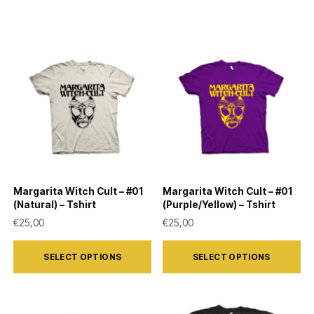
Margarita Witch Cult – #01
Margarita Witch Cult – #01
(Natural) – Tshirt
(Purple/Yellow) – Tshirt
€
25,00
€
25,00
This
This
SELECT OPTIONS
SELECT OPTIONS
product
product
has
has
multiple
multiple