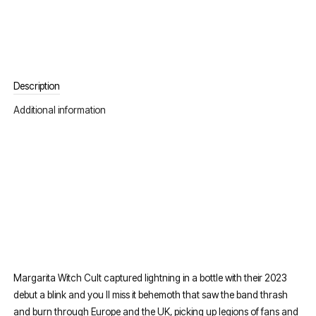
Description
Additional information
Margarita Witch Cult captured lightning in a bottle with their 2023
debut a blink and you ll miss it behemoth that saw the band thrash
and burn through Europe and the UK, picking up legions of fans and