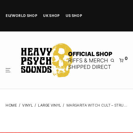
EU/WORLD SHOP
UK SHOP
US SHOP
0
HOME
/
VINYL
/
LARGE VINYL
/
MARGARITA WITCH CULT – STRUNG OUT IN HELL – VINYL LP