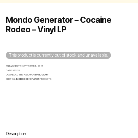
Mondo Generator – Cocaine
Rodeo – Vinyl LP
This product is currently out of stock and unavailable.
RELEASE DATE:
SEPTEMBER 11, 2020
CAT#:
HPS133
DOWNLOAD THIS ALBUM ON
BANDCAMP
SHOP ALL
MONDO GENERATOR
PRODUCTS
Description