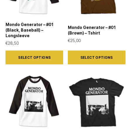
Mondo Generator – #01
Mondo Generator – #01
(Black, Baseball) –
(Brown) – Tshirt
Longsleeve
€
25,00
€
28,50
This
This
SELECT OPTIONS
SELECT OPTIONS
product
product
has
has
multiple
multiple
variants.
variants.
The
The
options
options
may
may
be
be
chosen
chosen