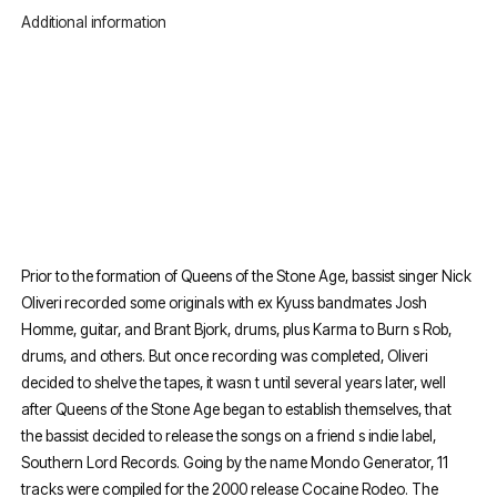
Additional information
Prior to the formation of Queens of the Stone Age, bassist singer Nick
Oliveri recorded some originals with ex Kyuss bandmates Josh
Homme, guitar, and Brant Bjork, drums, plus Karma to Burn s Rob,
drums, and others. But once recording was completed, Oliveri
decided to shelve the tapes, it wasn t until several years later, well
after Queens of the Stone Age began to establish themselves, that
the bassist decided to release the songs on a friend s indie label,
Southern Lord Records. Going by the name Mondo Generator, 11
tracks were compiled for the 2000 release Cocaine Rodeo. The