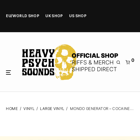
EU/WORLD SHOP
UK SHOP
US SHOP
0
HOME
/
VINYL
/
LARGE VINYL
/
MONDO GENERATOR – COCAINE RODEO – VINYL LP