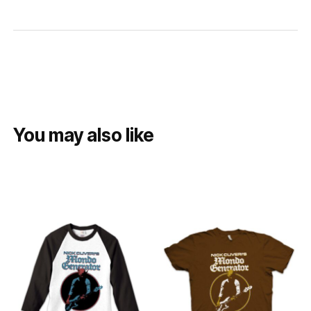
You may also like