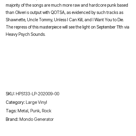
majority of the songs are much more raw and hardcore punk based
than Oliveri s output with QOTSA, as evidenced by such tracks as
Shawnette, Uncle Tommy, Unless I Can Kill, and I Want You to Die.
The repress of this masterpiece will see the light on September 11th via
Heavy Psych Sounds.
SKU:
HPS133-LP-202009-00
Category:
Large Vinyl
Tags:
Metal
,
Punk
,
Rock
Brand:
Mondo Generator