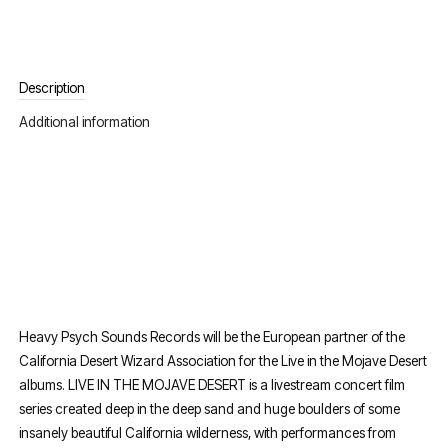
Description
Additional information
Heavy Psych Sounds Records will be the European partner of the
California Desert Wizard Association for the Live in the Mojave Desert
albums. LIVE IN THE MOJAVE DESERT is a livestream concert film
series created deep in the deep sand and huge boulders of some
insanely beautiful California wilderness, with performances from