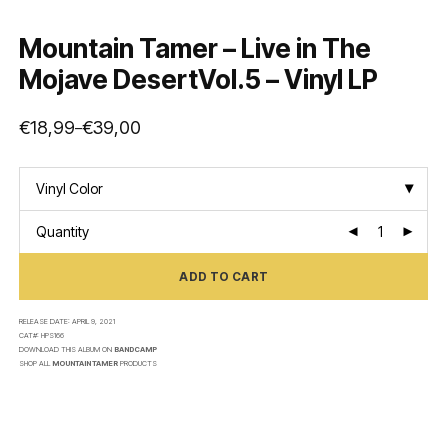
Mountain Tamer – Live in The
Mojave DesertVol.5 – Vinyl LP
€
18,99
€
39,00
–
Price
range:
€18,99
through
€39,00
Vinyl Color
Quantity
ADD TO CART
RELEASE DATE:
APRIL 9, 2021
CAT#:
HPS166
DOWNLOAD THIS ALBUM ON
BANDCAMP
SHOP ALL
MOUNTAIN TAMER
PRODUCTS