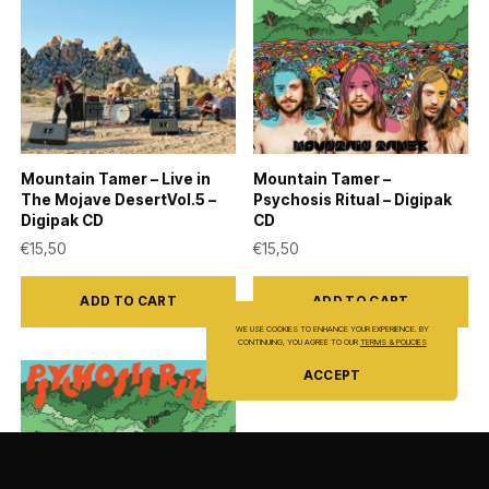
Mountain Tamer – Live in
Mountain Tamer –
The Mojave DesertVol.5 –
Psychosis Ritual – Digipak
Digipak CD
CD
€
15,50
€
15,50
ADD TO CART
ADD TO CART
WE USE COOKIES TO ENHANCE YOUR EXPERIENCE. BY
CONTINUING, YOU AGREE TO OUR
TERMS & POLICIES
ACCEPT