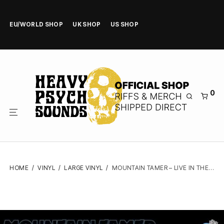
EU/WORLD SHOP
UK SHOP
US SHOP
0
HOME
/
VINYL
/
LARGE VINYL
/
MOUNTAIN TAMER – LIVE IN THE MOJAVE DESERTVOL.5 – VINYL LP