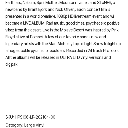
Earthless, Nebula, Spirit Mother, Mountain Tamer, and SToNER, a
new band by Brant Bjork and Nick Oliveri,. Each concert film is
presented in a world premiere, 1080p HD livestream event and will
become a LIVE ALBUM. Rad music, good times, psychedelic positive
vibez from the desert. Live in the Mojave Desert was inspired by Pink
Floyd s Live at Pompeii. A few of our favorite bands new and
legendary artists with the Mad Alchemy Liquid Light Show to light up
a huge double pyramid of boulders. Recorded in 24 track ProTools.
All the albums will be released in ULTRA LTD vinyl versions and
digipak.
SKU:
HPS166-LP-202104-00
Category:
Large Vinyl