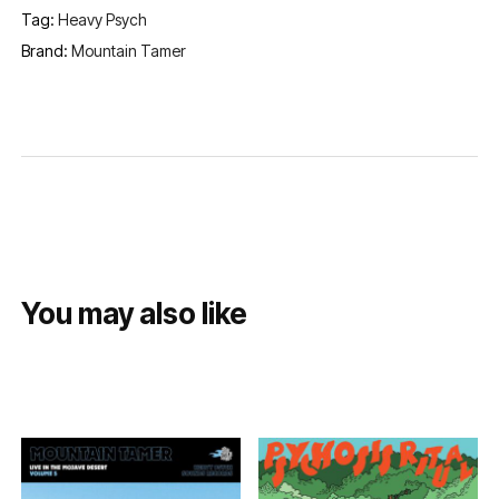
Tag:
Heavy Psych
Brand:
Mountain Tamer
You may also like