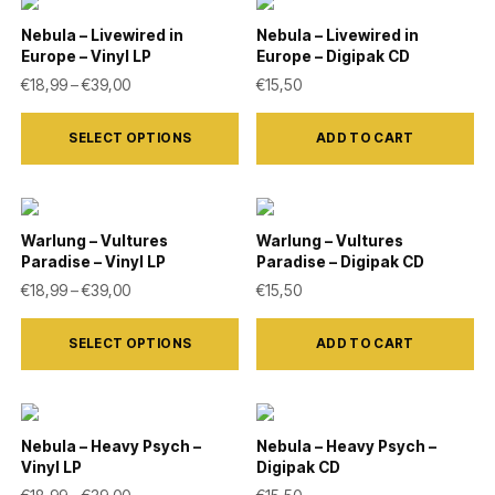
multiple
on
variants.
Nebula – Livewired in
Nebula – Livewired in
the
Europe – Vinyl LP
Europe – Digipak CD
The
product
Price range: €18,99 through €39,00
€
18,99
–
€
39,00
€
15,50
options
page
This
may
SELECT OPTIONS
ADD TO CART
product
be
has
chosen
multiple
on
variants.
Warlung – Vultures
Warlung – Vultures
the
Paradise – Vinyl LP
Paradise – Digipak CD
The
product
Price range: €18,99 through €39,00
€
18,99
–
€
39,00
€
15,50
options
page
This
may
SELECT OPTIONS
ADD TO CART
product
be
has
chosen
multiple
on
variants.
Nebula – Heavy Psych –
Nebula – Heavy Psych –
the
Vinyl LP
Digipak CD
The
product
Price range: €18,99 through €39,00