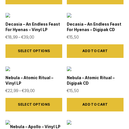
be
has
chosen
multiple
on
variants.
Decasia – An Endless Feast
Decasia – An Endless Feast
the
For Hyenas – Vinyl LP
For Hyenas – Digipak CD
The
product
Price range: €18,99 through €39,00
€
18,99
–
€
39,00
€
15,50
options
page
This
may
SELECT OPTIONS
ADD TO CART
product
be
has
chosen
multiple
on
variants.
Nebula – Atomic Ritual –
Nebula – Atomic Ritual –
the
Vinyl LP
Digipak CD
The
product
Price range: €22,99 through €39,00
€
22,99
–
€
39,00
€
15,50
options
page
This
may
SELECT OPTIONS
ADD TO CART
product
be
has
chosen
multiple
on
Nebula – Apollo – Vinyl LP