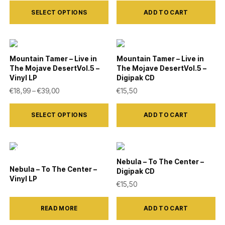
This
may
SELECT OPTIONS
ADD TO CART
product
be
has
chosen
multiple
on
variants.
Mountain Tamer – Live in
Mountain Tamer – Live in
the
The Mojave DesertVol.5 –
The Mojave DesertVol.5 –
The
product
Vinyl LP
Digipak CD
options
Price range: €18,99 through €39,00
€
18,99
–
€
39,00
€
15,50
page
may
This
be
SELECT OPTIONS
ADD TO CART
product
chosen
has
on
multiple
the
variants.
Nebula – To The Center –
Nebula – To The Center –
product
Digipak CD
The
Vinyl LP
€
15,50
page
options
may
READ MORE
ADD TO CART
be