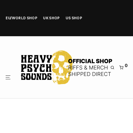
EU/WORLD SHOP
UK SHOP
US SHOP
0