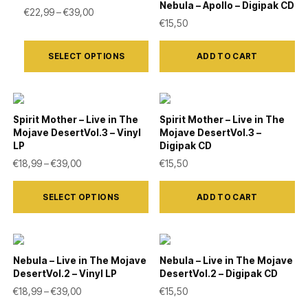
variants.
Nebula – Apollo – Digipak CD
the
Price range: €22,99 through €39,00
€
22,99
–
€
39,00
€
15,50
The
product
This
options
page
SELECT OPTIONS
ADD TO CART
product
may
has
be
multiple
chosen
variants.
on
Spirit Mother – Live in The
Spirit Mother – Live in The
Mojave DesertVol.3 – Vinyl
Mojave DesertVol.3 –
The
the
LP
Digipak CD
options
product
Price range: €18,99 through €39,00
€
18,99
–
€
39,00
€
15,50
may
page
This
be
SELECT OPTIONS
ADD TO CART
product
chosen
has
on
multiple
the
variants.
Nebula – Live in The Mojave
Nebula – Live in The Mojave
product
DesertVol.2 – Vinyl LP
DesertVol.2 – Digipak CD
The
Price range: €18,99 through €39,00
€
18,99
–
€
39,00
€
15,50
page
options