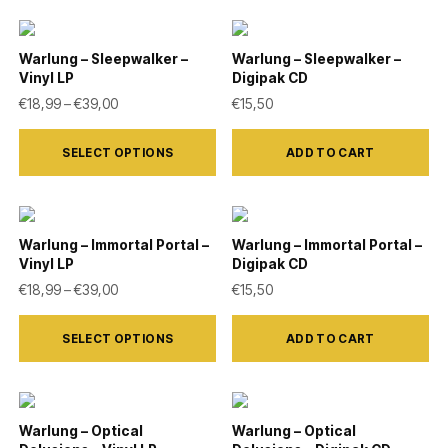
chosen
on
Warlung – Sleepwalker –
Warlung – Sleepwalker –
the
Vinyl LP
Digipak CD
product
Price range: €18,99 through €39,00
€
18,99
–
€
39,00
€
15,50
page
This
SELECT OPTIONS
ADD TO CART
product
has
multiple
variants.
Warlung – Immortal Portal –
Warlung – Immortal Portal –
Vinyl LP
Digipak CD
The
Price range: €18,99 through €39,00
€
18,99
–
€
39,00
€
15,50
options
This
may
SELECT OPTIONS
ADD TO CART
product
be
has
chosen
multiple
on
variants.
Warlung – Optical
Warlung – Optical
the