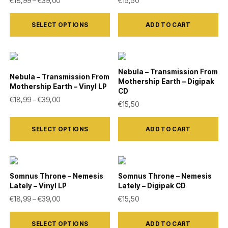
€
18,99
–
€
39,00
€
15,50
options
page
This
may
SELECT OPTIONS
ADD TO CART
product
be
has
chosen
multiple
on
variants.
Nebula – Transmission From
the
Nebula – Transmission From
Mothership Earth – Digipak
The
Mothership Earth – Vinyl LP
product
CD
Price range: €18,99 through €39,00
options
€
18,99
–
€
39,00
€
15,50
page
may
This
be
SELECT OPTIONS
ADD TO CART
product
chosen
has
on
multiple
the
variants.
Somnus Throne – Nemesis
Somnus Throne – Nemesis
product
Lately – Vinyl LP
Lately – Digipak CD
The
Price range: €18,99 through €39,00
€
18,99
–
€
39,00
€
15,50
page
options
This
may
SELECT OPTIONS
ADD TO CART
product