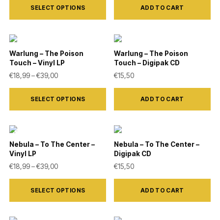
SELECT OPTIONS
ADD TO CART
product
has
multiple
variants.
Warlung – The Poison
Warlung – The Poison
Touch – Vinyl LP
Touch – Digipak CD
The
Price range: €18,99 through €39,00
€
18,99
–
€
39,00
€
15,50
options
This
may
SELECT OPTIONS
ADD TO CART
product
be
has
chosen
multiple
on
variants.
Nebula – To The Center –
Nebula – To The Center –
the
Vinyl LP
Digipak CD
The
product
Price range: €18,99 through €39,00
€
18,99
–
€
39,00
€
15,50
options
page
This
may
SELECT OPTIONS
ADD TO CART
product
be
has
chosen