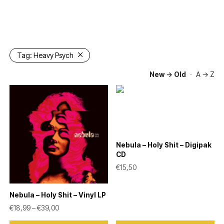
Tag:
Heavy Psych
New → Old
·
A → Z
Nebula – Holy Shit – Digipak
CD
€
15,50
Nebula – Holy Shit – Vinyl LP
Price range: €18,99 through €39,00
€
18,99
–
€
39,00
This