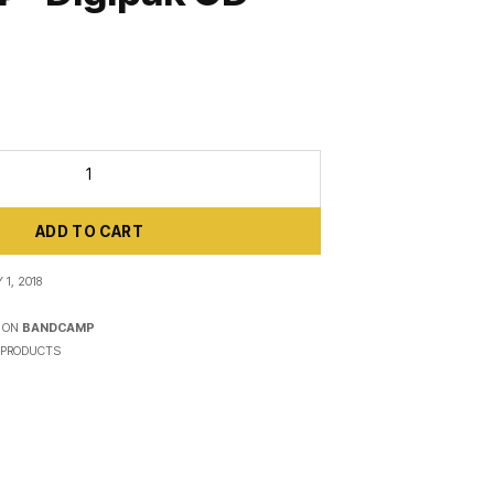
ADD TO CART
1, 2018
 ON
BANDCAMP
PRODUCTS