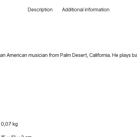
Description
Additional information
 an American musician from Palm Desert, California. He plays bass
0,07 kg