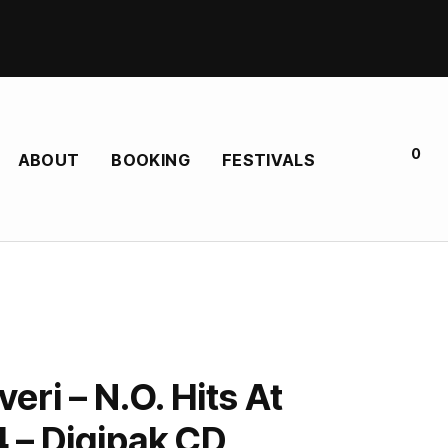
0
ABOUT
BOOKING
FESTIVALS
veri – N.O. Hits At
.4 – Digipak CD