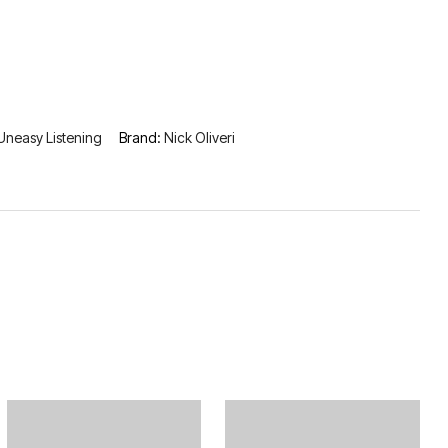
Uneasy Listening
Brand:
Nick Oliveri