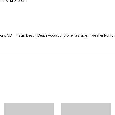
15 × 13 × 2 cm
ory:
CD
Tags:
Death
,
Death Acoustic
,
Stoner Garage
,
Tweaker Punk
,