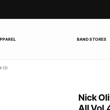
APPAREL
BAND STORES
AK CD
Nick Oli
All Vol