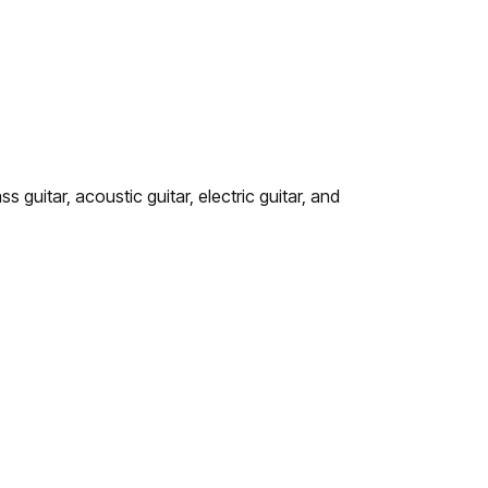
 guitar, acoustic guitar, electric guitar, and