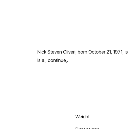
Nick Steven Oliveri, born October 21, 1971, is
is a., continue,.
Weight