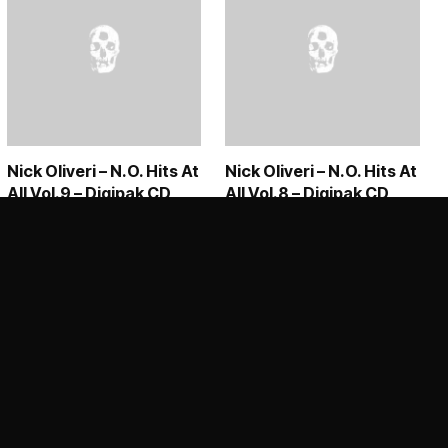
Nick Oliveri – N.O. Hits At
Nick Oliveri – N.O. Hits At
All Vol.9 – Digipak CD
All Vol.8 – Digipak CD
99 through €39,00
€
15,50
€
15,50
ADD TO CART
ADD TO CART