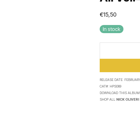
€
15,50
In stock
RELEASE DATE:
FEBRUARY 
CAT#:
HPS069
DOWNLOAD THIS ALBUM
SHOP ALL
NICK OLIVERI