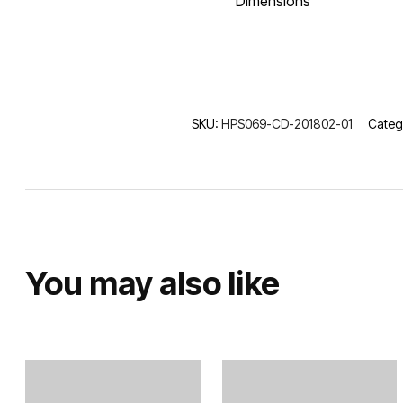
Dimensions
SKU:
HPS069-CD-201802-01
Categ
You may also like