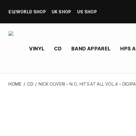
EU/WORLD SHOP
UK SHOP
US SHOP
VINYL
CD
BAND APPAREL
HPS 
HOME
/
CD
/
NICK OLIVERI – N.O. HITS AT ALL VOL.4 – DIGIP