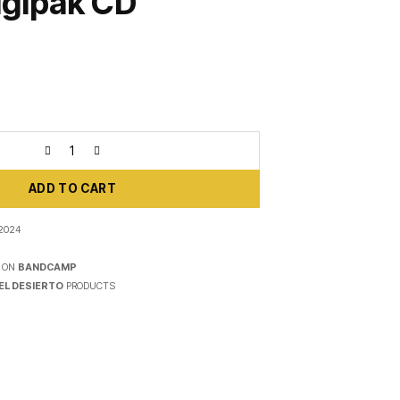
igipak CD
ADD TO CART
 2024
 ON
BANDCAMP
EL DESIERTO
PRODUCTS