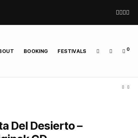
0
BOUT
BOOKING
FESTIVALS
a Del Desierto –