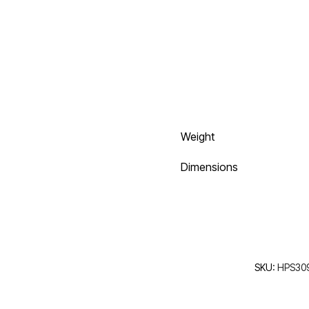
Weight
Dimensions
SKU:
HPS30