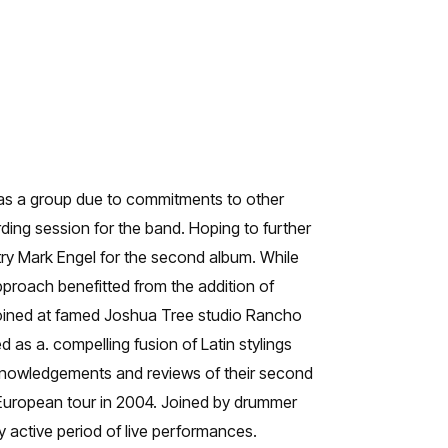
as a group due to commitments to other
ding session for the band. Hoping to further
ry Mark Engel for the second album. While
approach benefitted from the addition of
joined at famed Joshua Tree studio Rancho
 as a. compelling fusion of Latin stylings
acknowledgements and reviews of their second
 European tour in 2004. Joined by drummer
active period of live performances.