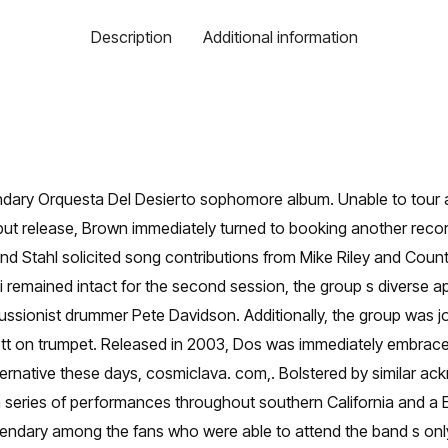
Description
Additional information
ndary Orquesta Del Desierto sophomore album. Unable to tour 
but release, Brown immediately turned to booking another recor
 Stahl solicited song contributions from Mike Riley and Count
lli remained intact for the second session, the group s diverse 
ussionist drummer Pete Davidson. Additionally, the group was 
rett on trumpet. Released in 2003, Dos was immediately embraced
alternative these days, cosmiclava. com,. Bolstered by similar 
 series of performances throughout southern California and a
dary among the fans who were able to attend the band s only 