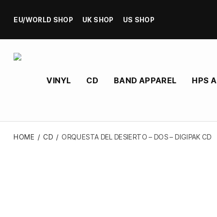
EU/WORLD SHOP
UK SHOP
US SHOP
VINYL
CD
BAND APPAREL
HPS 
HOME
/
CD
/
ORQUESTA DEL DESIERTO – DOS – DIGIPAK CD