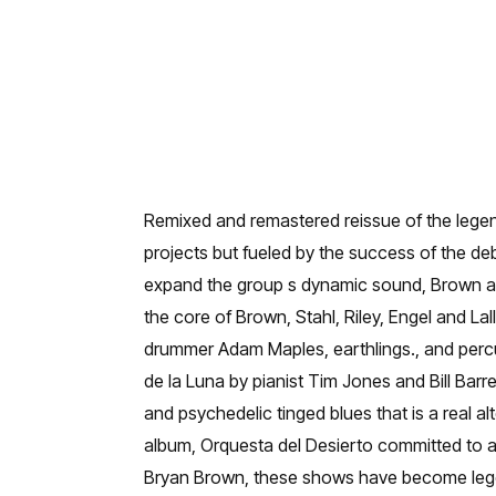
Remixed and remastered reissue of the lege
projects but fueled by the success of the de
expand the group s dynamic sound, Brown and
the core of Brown, Stahl, Riley, Engel and La
drummer Adam Maples, earthlings., and perc
de la Luna by pianist Tim Jones and Bill Bar
and psychedelic tinged blues that is a real 
album, Orquesta del Desierto committed to a
Bryan Brown, these shows have become legen