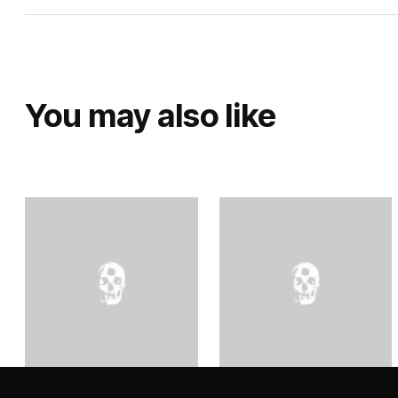
You may also like
Orquesta Del Desierto –