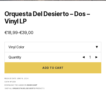
Orquesta Del Desierto – Dos –
Vinyl LP
€
18,99
€
39,00
–
Price
range:
€18,99
through
€39,00
Vinyl Color
Quantity
ADD TO CART
RELEASE DATE:
JUNE 14, 2024
CAT#:
HPS309
DOWNLOAD THIS ALBUM ON
BANDCAMP
SHOP ALL
ORQUESTA DEL DESIERTO
PRODUCTS