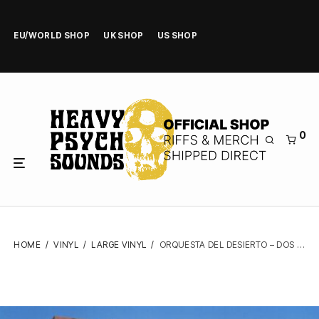
EU/WORLD SHOP
UK SHOP
US SHOP
0
HOME
/
VINYL
/
LARGE VINYL
/
ORQUESTA DEL DESIERTO – DOS – VINYL LP