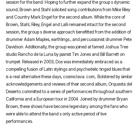
session for the band. Hoping to further expand the group s dynamic
sound, Brown and Stahl solicited song contributions from Mike Riley
and Country Mark Engel for the second album. While the core of
Brown, Stahl, Riley, Engel and Lalli remained intact for the second
session, the group s diverse approach benefitted from the addition of
drummer Adam Maples, earthlings., and percussionist drummer Pete
Davidson. Additionally, the group was joined at famed Joshua Tree
studio Rancho de la Luna by pianist Tim Jones and Bill Barrett on
trumpet. Released in 2003, Dos was immediately embraced as a.
compelling fusion of Latin stylings and psychedelic tinged blues that
is a real alternative these days, cosmiclava. com,. Bolstered by similar
acknowledgements and reviews of their second album, Orquesta del
Desierto committed to a series of performances throughout southern
California and a European tour in 2004. Joined by drummer Bryan
Brown, these shows have become legendary among the fans who
were able to attend the band s only active period of live
performances.