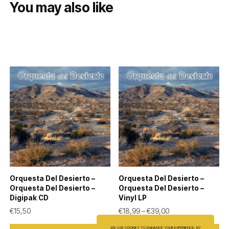
You may also like
Orquesta Del Desierto –
Orquesta Del Desierto –
Orquesta Del Desierto –
Orquesta Del Desierto –
Digipak CD
Vinyl LP
Price range: €18,9
€
15,50
€
18,99
–
€
39,00
This
WE USE COOKIES TO ENHANCE YOUR EXPERIENCE. BY