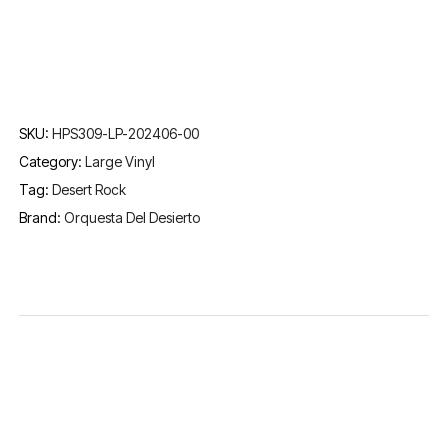
SKU:
HPS309-LP-202406-00
Category:
Large Vinyl
Tag:
Desert Rock
Brand:
Orquesta Del Desierto