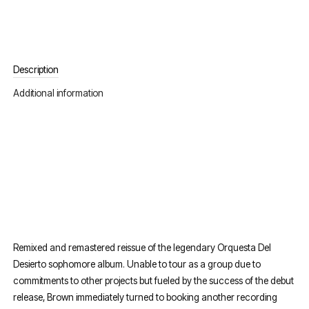
Description
Additional information
Remixed and remastered reissue of the legendary Orquesta Del
Desierto sophomore album. Unable to tour as a group due to
commitments to other projects but fueled by the success of the debut
release, Brown immediately turned to booking another recording