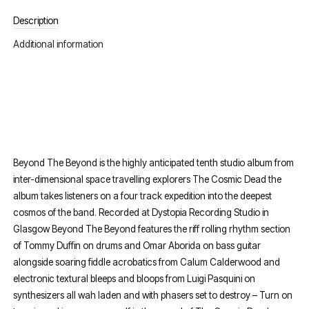
Description
Additional information
Beyond The Beyond is the highly anticipated tenth studio album from
inter-dimensional space travelling explorers The Cosmic Dead the
album takes listeners on a four track expedition into the deepest
cosmos of the band. Recorded at Dystopia Recording Studio in
Glasgow Beyond The Beyond features the riff rolling rhythm section
of Tommy Duffin on drums and Omar Aborida on bass guitar
alongside soaring fiddle acrobatics from Calum Calderwood and
electronic textural bleeps and bloops from Luigi Pasquini on
synthesizers all wah laden and with phasers set to destroy – Turn on