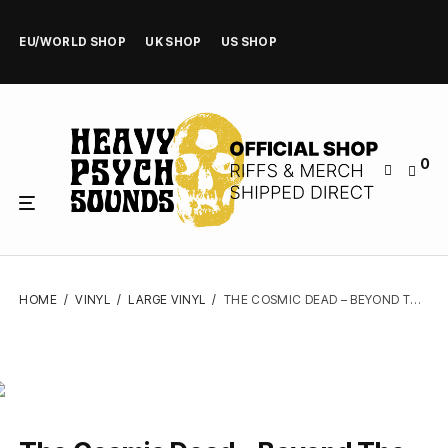
EU/WORLD SHOP
UK SHOP
US SHOP
0
HOME
/
VINYL
/
LARGE VINYL
/
THE COSMIC DEAD – BEYOND THE BEYOND – VINYL LP