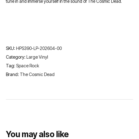
tune in and immerse yourself in the sound of The Cosmic Dead.
SKU:
HPS390-LP-202604-00
Category:
Large Vinyl
Tag:
Space Rock
Brand:
The Cosmic Dead
You may also like