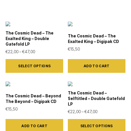
The Cosmic Dead – The
The Cosmic Dead – The
Exalted King – Double
Exalted King – Digipak CD
Gatefold LP
€
15,50
Price range: €22,00 through €47,00
€
22,00
–
€
47,00
This
SELECT OPTIONS
ADD TO CART
product
has
multiple
variants.
The Cosmic Dead –
The Cosmic Dead – Beyond
Selftitled – Double Gatefold
The
The Beyond – Digipak CD
LP
options
€
15,50
Price range: €22,
€
22,00
–
€
47,00
may
This
be
ADD TO CART
SELECT OPTIONS
product