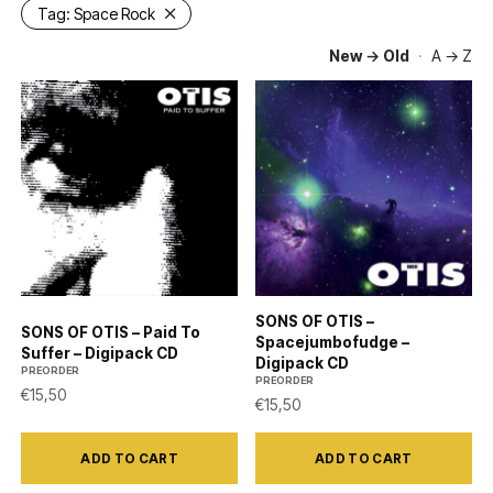
Tag:
Space Rock
New → Old
·
A → Z
SONS OF OTIS –
SONS OF OTIS – Paid To
Spacejumbofudge –
Suffer – Digipack CD
Digipack CD
PREORDER
PREORDER
€
15,50
€
15,50
ADD TO CART
ADD TO CART