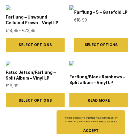
chosen
multiple
on
Farflung – 5 – Gatefold LP
variants.
Farflung – Unwound
the
€
18,99
Celluloid Frown – Vinyl LP
The
product
Price range: €18,99 through €22,99
€
18,99
–
€
22,99
options
page
This
This
may
SELECT OPTIONS
SELECT OPTIONS
product
product
be
has
has
chosen
multiple
multiple
on
variants.
variants.
Fatso Jetson/Farflung –
the
Farflung/Black Rainbows –
Split Album – Vinyl LP
The
The
Split album – Vinyl LP
product
€
18,99
options
options
page
This
may
may
SELECT OPTIONS
READ MORE
product
be
be
has
chosen
chosen
multiple
WE USE COOKIES TO ENHANCE YOUR EXPERIENCE. BY
on
on
CONTINUING, YOU AGREE TO OUR
TERMS & POLICIES
variants.
the
the
ACCEPT