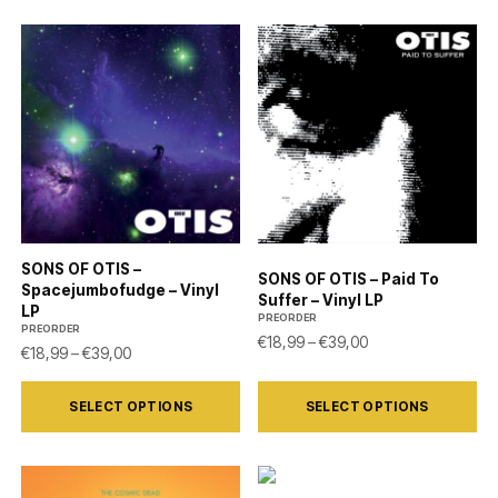
SONS OF OTIS –
SONS OF OTIS – Paid To
Spacejumbofudge – Vinyl
Suffer – Vinyl LP
LP
PREORDER
PREORDER
Price range: €18,9
€
18,99
–
€
39,00
Price range: €18,99 through €39,00
€
18,99
–
€
39,00
This
This
SELECT OPTIONS
SELECT OPTIONS
product
product
has
has
multiple
multiple