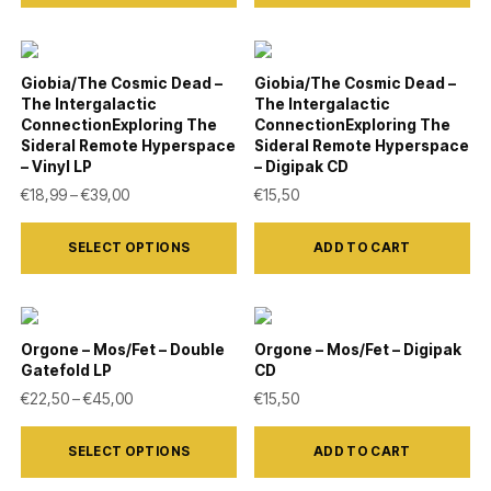
has
chosen
multiple
on
variants.
Giobia/The Cosmic Dead –
Giobia/The Cosmic Dead –
the
The Intergalactic
The Intergalactic
The
product
ConnectionExploring The
ConnectionExploring The
options
Sideral Remote Hyperspace
Sideral Remote Hyperspace
page
– Vinyl LP
– Digipak CD
may
Price range: €18,99 through €39,00
€
18,99
–
€
39,00
€
15,50
be
This
chosen
SELECT OPTIONS
ADD TO CART
product
on
has
the
multiple
product
variants.
Orgone – Mos/Fet – Double
Orgone – Mos/Fet – Digipak
page
Gatefold LP
CD
The
Price range: €22,50 through €45,00
€
22,50
–
€
45,00
€
15,50
options
This
may
SELECT OPTIONS
ADD TO CART
product
be
has