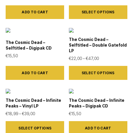
may
This
be
ADD TO CART
SELECT OPTIONS
product
chosen
has
on
multiple
the
variants.
The Cosmic Dead –
The Cosmic Dead –
product
Selftitled – Double Gatefold
The
Selftitled – Digipak CD
LP
page
options
€
15,50
Price range: €22,
€
22,00
–
€
47,00
may
This
be
ADD TO CART
SELECT OPTIONS
product
chosen
has
on
multiple
the
variants.
The Cosmic Dead – Infinite
The Cosmic Dead – Infinite
product
Peaks – Vinyl LP
Peaks – Digipak CD
The
Price range: €18,99 through €39,00
€
18,99
–
€
39,00
€
15,50
page
options
This
may
SELECT OPTIONS
ADD TO CART
product
be