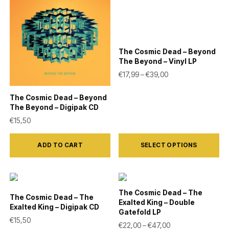
variants.
variants.
The
The
options
options
may
may
The Cosmic Dead – Beyond
be
be
The Beyond – Vinyl LP
Price range: €17,9
€
17,99
–
€
39,00
chosen
chosen
on
on
The Cosmic Dead – Beyond
the
the
The Beyond – Digipak CD
product
product
€
15,50
page
page
This
ADD TO CART
SELECT OPTIONS
product
has
multiple
variants.
The Cosmic Dead – The
The Cosmic Dead – The
Exalted King – Double
The
Exalted King – Digipak CD
Gatefold LP
options
€
15,50
Price range: €22,
€
22,00
–
€
47,00