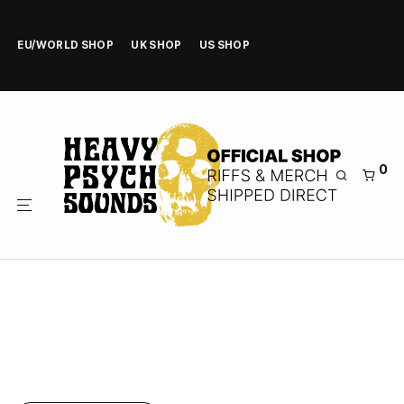
EU/WORLD SHOP
UK SHOP
US SHOP
0