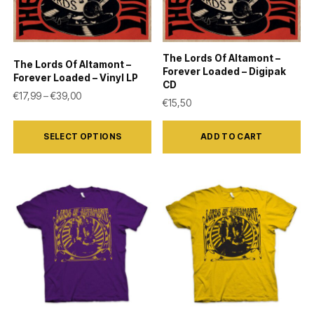
The Lords Of Altamont –
The Lords Of Altamont –
Forever Loaded – Digipak
Forever Loaded – Vinyl LP
CD
Price range: €17,99 through €39,00
€
17,99
–
€
39,00
€
15,50
This
SELECT OPTIONS
ADD TO CART
product
has
multiple
variants.
The
options
may
be
chosen