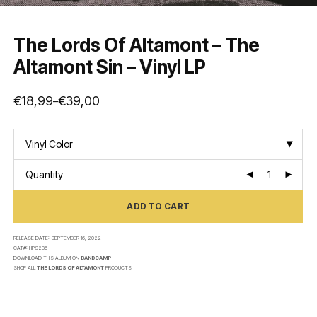
The Lords Of Altamont – The
Altamont Sin – Vinyl LP
€
18,99
€
39,00
–
Price
range:
€18,99
through
€39,00
Vinyl Color
Quantity
ADD TO CART
RELEASE DATE:
SEPTEMBER 16, 2022
CAT#:
HPS236
DOWNLOAD THIS ALBUM ON
BANDCAMP
SHOP ALL
THE LORDS OF ALTAMONT
PRODUCTS