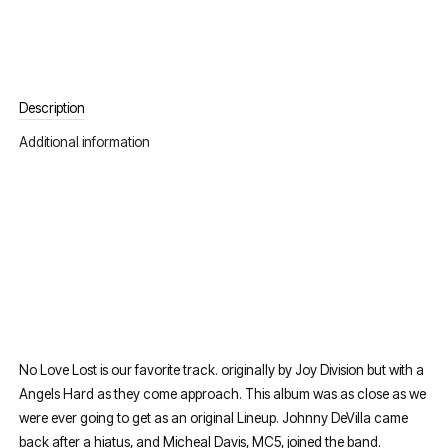
Description
Additional information
No Love Lost is our favorite track. originally by Joy Division but with a
Angels Hard as they come approach. This album was as close as we
were ever going to get as an original Lineup. Johnny DeVilla came
back after a hiatus, and Micheal Davis, MC5, joined the band.