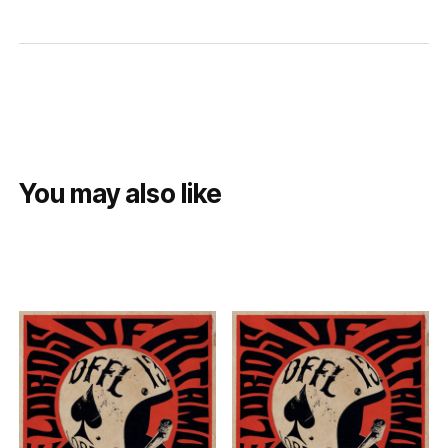
You may also like