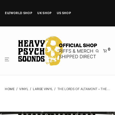
EU/WORLD SHOP
UK SHOP
US SHOP
0
HOME
/
VINYL
/
LARGE VINYL
/
THE LORDS OF ALTAMONT – THE ALTAMONT SIN – VINYL LP