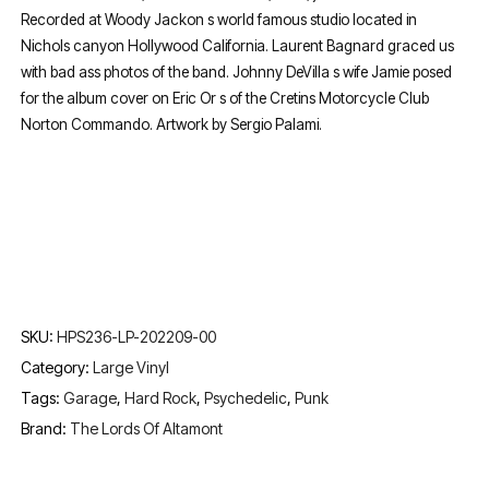
Recorded at Woody Jackon s world famous studio located in
Nichols canyon Hollywood California. Laurent Bagnard graced us
with bad ass photos of the band. Johnny DeVilla s wife Jamie posed
for the album cover on Eric Or s of the Cretins Motorcycle Club
Norton Commando. Artwork by Sergio Palami.
SKU:
HPS236-LP-202209-00
Category:
Large Vinyl
Tags:
Garage
,
Hard Rock
,
Psychedelic
,
Punk
Brand:
The Lords Of Altamont