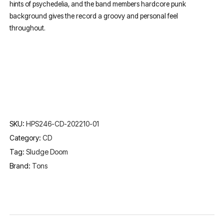
hints of psychedelia, and the band members hardcore punk
background gives the record a groovy and personal feel
throughout.
SKU:
HPS246-CD-202210-01
Category:
CD
Tag:
Sludge Doom
Brand:
Tons