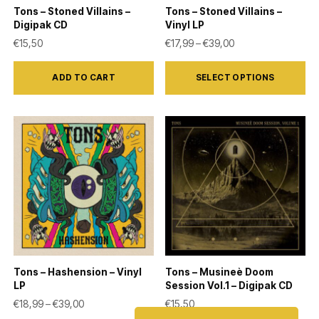
Tons – Stoned Villains –
Tons – Stoned Villains –
Digipak CD
Vinyl LP
Price range: €17,9
€
15,50
€
17,99
–
€
39,00
This
ADD TO CART
SELECT OPTIONS
product
has
multiple
variants.
The
options
may
be
chosen
on
Tons – Hashension – Vinyl
Tons – Musineè Doom
the
LP
Session Vol.1 – Digipak CD
product
Price range: €18,99 through €39,00
€
18,99
–
€
39,00
€
15,50