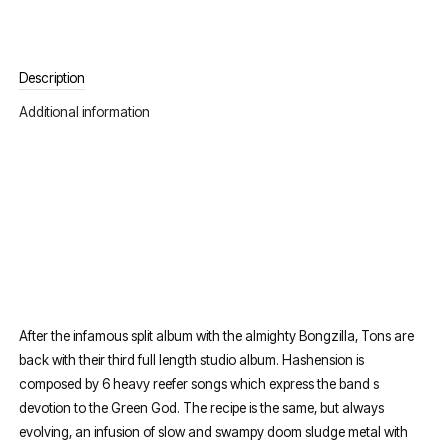
Description
Additional information
After the infamous split album with the almighty Bongzilla, Tons are
back with their third full length studio album. Hashension is
composed by 6 heavy reefer songs which express the band s
devotion to the Green God. The recipe is the same, but always
evolving, an infusion of slow and swampy doom sludge metal with