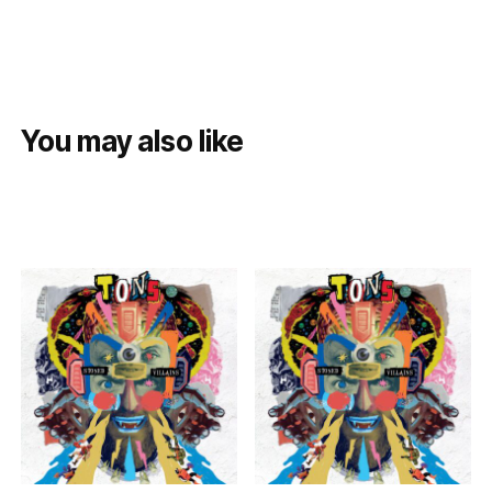
You may also like