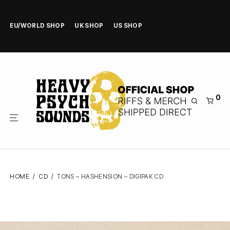
EU/WORLD SHOP
UK SHOP
US SHOP
0
HOME
/
CD
/
TONS – HASHENSION – DIGIPAK CD