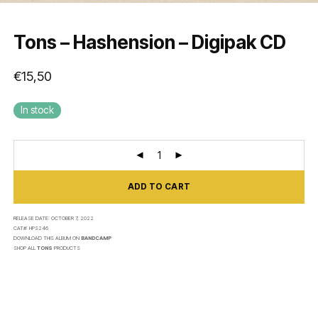
Tons – Hashension – Digipak CD
€
15,50
In stock
ADD TO CART
RELEASE DATE:
OCTOBER 7, 2022
CAT#:
HPS246
DOWNLOAD THIS ALBUM ON
BANDCAMP
SHOP ALL
TONS
PRODUCTS