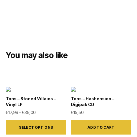
You may also like
Tons – Stoned Villains –
Tons – Hashension –
Vinyl LP
Digipak CD
Price range: €17,99 through €39,00
€
17,99
–
€
39,00
€
15,50
This
SELECT OPTIONS
ADD TO CART
product