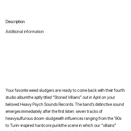
Description
Additional information
Your favorite weed sludgers are ready to come back with their fourth
studio albumthe aptly titled “Stoned Villains” out in April on your
beloved Heavy Psych Sounds Records. The band’s distinctive sound
emerges immediately after the first listen: seven tracks of
heavysulfurous doom-sludgewith influences ranging from the ’90s
to Turin-inspired hardcore punkthe scene in which our “villains”