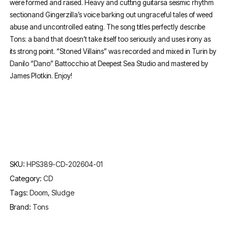
were formed and raised. Heavy and cutting guitarsa seismic rhythm
sectionand Gingerzilla’s voice barking out ungraceful tales of weed
abuse and uncontrolled eating. The song titles perfectly describe
Tons: a band that doesn’t take itself too seriously and uses irony as
its strong point. “Stoned Villains” was recorded and mixed in Turin by
Danilo “Dano” Battocchio at Deepest Sea Studio and mastered by
James Plotkin. Enjoy!
SKU:
HPS389-CD-202604-01
Category:
CD
Tags:
Doom
,
Sludge
Brand:
Tons