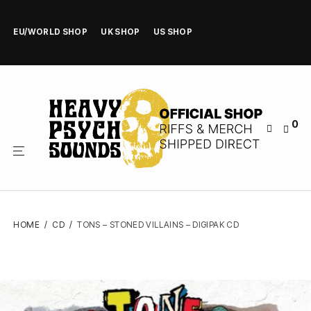
EU/WORLD SHOP
UK SHOP
US SHOP
0
HOME
/
CD
/
TONS – STONED VILLAINS – DIGIPAK CD