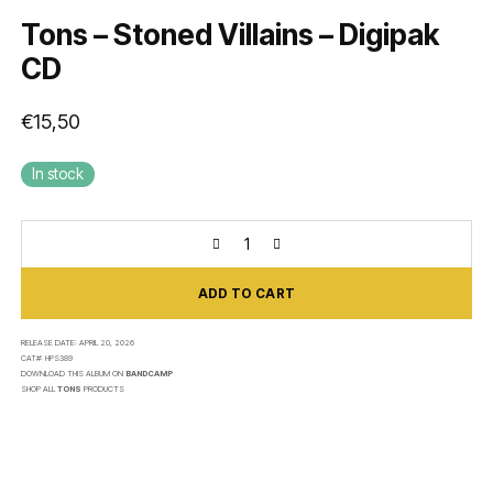
Tons – Stoned Villains – Digipak
CD
€
15,50
In stock
ADD TO CART
RELEASE DATE:
APRIL 20, 2026
CAT#:
HPS389
DOWNLOAD THIS ALBUM ON
BANDCAMP
SHOP ALL
TONS
PRODUCTS