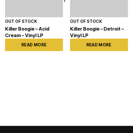
Killer Boogie – Acid
Killer Boogie – Detroit –
Cream – Vinyl LP
Vinyl LP
READ MORE
READ MORE