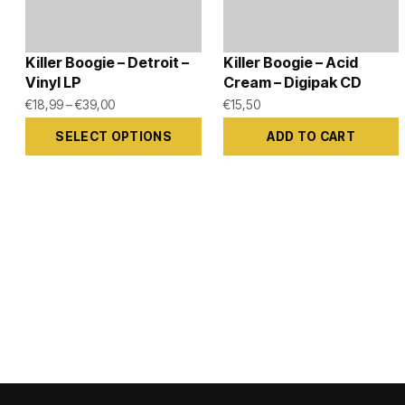
Killer Boogie – Detroit –
Killer Boogie – Acid
Vinyl LP
Cream – Digipak CD
Price
€
18,99
–
€
39,00
€
15,50
range:
SELECT OPTIONS
ADD TO CART
€18,99
This
through
product
€39,00
has
multiple
variants.
The
options
may
be
chosen