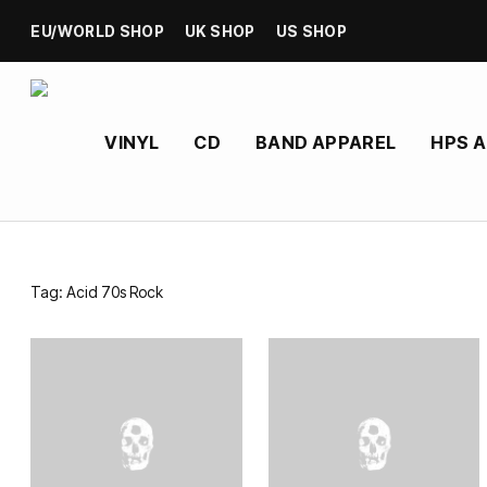
EU/WORLD SHOP
UK SHOP
US SHOP
VINYL
CD
BAND APPAREL
HPS 
Tag:
Acid 70s Rock