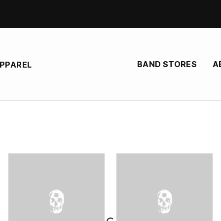
BAND STORES
A
APPAREL