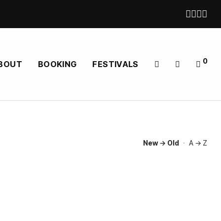
0
BOUT
BOOKING
FESTIVALS
New → Old
·
A → Z