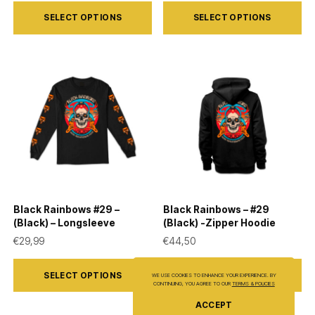
This
This
SELECT OPTIONS
SELECT OPTIONS
product
product
has
has
multiple
multiple
variants.
variants.
The
The
options
options
may
may
be
be
chosen
chosen
on
on
Black Rainbows #29 –
Black Rainbows – #29
the
the
(Black) – Longsleeve
(Black) -Zipper Hoodie
product
product
€
29,99
€
44,50
page
page
This
This
SELECT OPTIONS
SELECT OPTIONS
WE USE COOKIES TO ENHANCE YOUR EXPERIENCE. BY
product
product
CONTINUING, YOU AGREE TO OUR
TERMS & POLICIES
has
has
ACCEPT