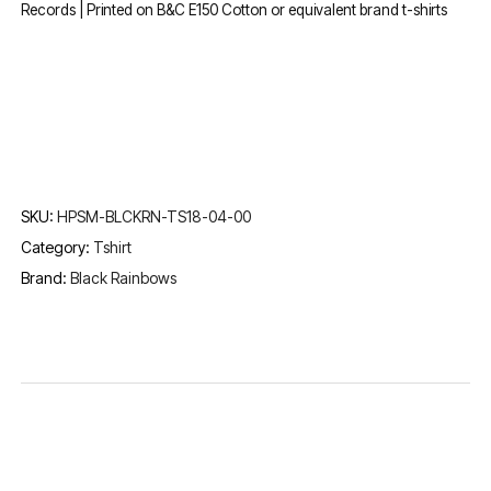
Records | Printed on B&C E150 Cotton or equivalent brand t-shirts
SKU:
HPSM-BLCKRN-TS18-04-00
Category:
Tshirt
Brand:
Black Rainbows