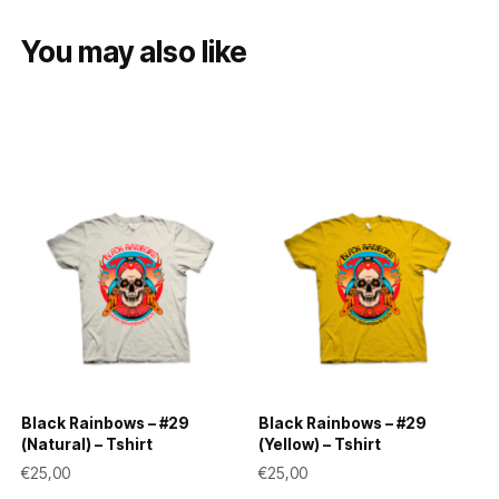
You may also like
Black Rainbows – #29
Black Rainbows – #29
(Natural) – Tshirt
(Yellow) – Tshirt
€
25,00
€
25,00