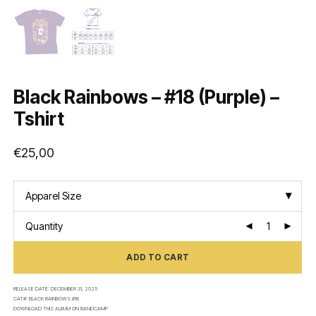
Black Rainbows – #18 (Purple) –
Tshirt
€
25,00
Apparel Size
Quantity
ADD TO CART
RELEASE DATE:
DECEMBER 31, 2025
CAT#:
BLACK RAINBOWS #18
DOWNLOAD THIS ALBUM ON
BANDCAMP