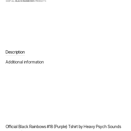
SHOP ALL
BLACK RAINBOWS
PRODUCTS
Description
Additional information
Official Black Rainbows #18 (Purple) Tshirt by Heavy Psych Sounds