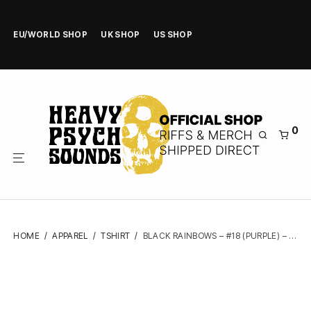
EU/WORLD SHOP
UK SHOP
US SHOP
0
HOME
/
APPAREL
/
TSHIRT
/
BLACK RAINBOWS – #18 (PURPLE) – TSHIRT