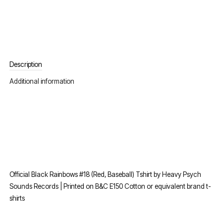
Description
Additional information
Official Black Rainbows #18 (Red, Baseball) Tshirt by Heavy Psych
Sounds Records | Printed on B&C E150 Cotton or equivalent brand t-
shirts