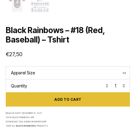
Black Rainbows – #18 (Red,
Baseball) – Tshirt
€
27,50
Apparel Size
Quantity
ADD TO CART
RELEASE DATE:
DECEMBER 31, 2025
CAT#:
BLACK RAINBOWS #18
DOWNLOAD THIS ALBUM ON
BANDCAMP
SHOP ALL
BLACK RAINBOWS
PRODUCTS