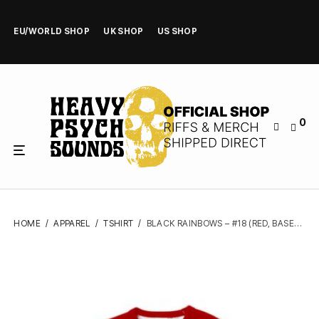
EU/WORLD SHOP
UK SHOP
US SHOP
0
HOME
/
APPAREL
/
TSHIRT
/
BLACK RAINBOWS – #18 (RED, BASEBALL) – TSHIRT