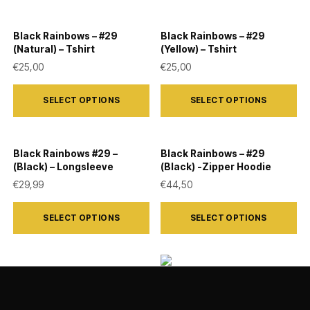
Black Rainbows – #29
Black Rainbows – #29
(Natural) – Tshirt
(Yellow) – Tshirt
€
25,00
€
25,00
This
This
SELECT OPTIONS
SELECT OPTIONS
product
product
has
has
multiple
multiple
Black Rainbows #29 –
Black Rainbows – #29
variants.
variants.
(Black) – Longsleeve
(Black) -Zipper Hoodie
The
The
€
29,99
€
44,50
options
options
This
This
SELECT OPTIONS
SELECT OPTIONS
may
may
product
product
be
be
has
has
chosen
chosen
multiple
multiple
Black Rainbows – #29
on
on
variants.
variants.
Black Rainbows – #06
(Black) – Tshirt
(Black) – Tshirt
the
the
The
The
€
25,00