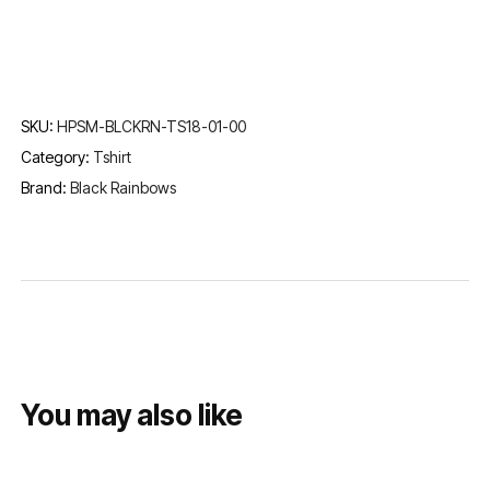
SKU:
HPSM-BLCKRN-TS18-01-00
Category:
Tshirt
Brand:
Black Rainbows
You may also like