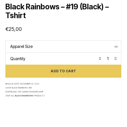
Black Rainbows – #19 (Black) –
Tshirt
€
25,00
Apparel Size
Quantity
ADD TO CART
RELEASE DATE:
DECEMBER 31, 2025
CAT#:
BLACK RAINBOWS #19
DOWNLOAD THIS ALBUM ON
BANDCAMP
SHOP ALL
BLACK RAINBOWS
PRODUCTS