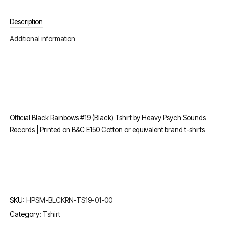
Description
Additional information
Official Black Rainbows #19 (Black) Tshirt by Heavy Psych Sounds
Records | Printed on B&C E150 Cotton or equivalent brand t-shirts
SKU:
HPSM-BLCKRN-TS19-01-00
Category:
Tshirt