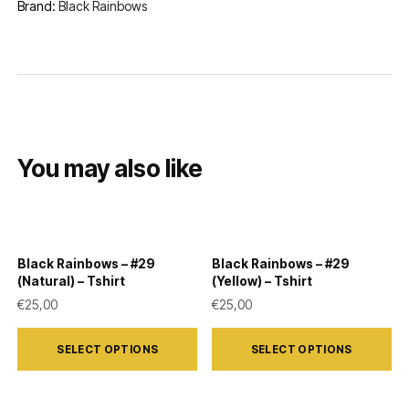
Brand:
Black Rainbows
You may also like
Black Rainbows – #29
Black Rainbows – #29
(Natural) – Tshirt
(Yellow) – Tshirt
€
25,00
€
25,00
This
This
SELECT OPTIONS
SELECT OPTIONS
product
product
has
has
multiple
multiple