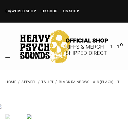
EU/WORLD SHOP
UK SHOP
US SHOP
0
HOME
/
APPAREL
/
TSHIRT
/
BLACK RAINBOWS – #19 (BLACK) – TSHIRT