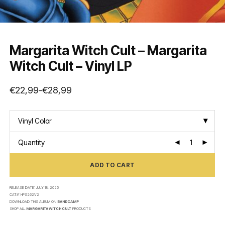
Margarita Witch Cult – Margarita
Witch Cult – Vinyl LP
€
22,99
€
28,99
–
Price
range:
€22,99
through
€28,99
Vinyl Color
Quantity
ADD TO CART
RELEASE DATE:
JULY 18, 2025
CAT#:
HPS262V2
DOWNLOAD THIS ALBUM ON
BANDCAMP
SHOP ALL
MARGARITA WITCH CULT
PRODUCTS