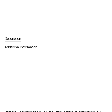
Description
Additional information