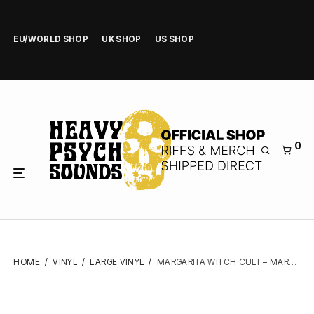
EU/WORLD SHOP
UK SHOP
US SHOP
0
HOME
/
VINYL
/
LARGE VINYL
/
MARGARITA WITCH CULT – MARGARITA WITCH CULT – VINYL LP