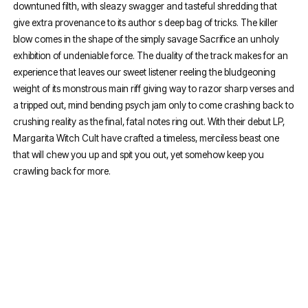
downtuned filth, with sleazy swagger and tasteful shredding that
give extra provenance to its author s deep bag of tricks. The killer
blow comes in the shape of the simply savage Sacrifice an unholy
exhibition of undeniable force. The duality of the track makes for an
experience that leaves our sweet listener reeling the bludgeoning
weight of its monstrous main riff giving way to razor sharp verses and
a tripped out, mind bending psych jam only to come crashing back to
crushing reality as the final, fatal notes ring out. With their debut LP,
Margarita Witch Cult have crafted a timeless, merciless beast one
that will chew you up and spit you out, yet somehow keep you
crawling back for more.