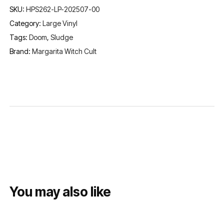
SKU:
HPS262-LP-202507-00
Category:
Large Vinyl
Tags:
Doom
,
Sludge
Brand:
Margarita Witch Cult
You may also like