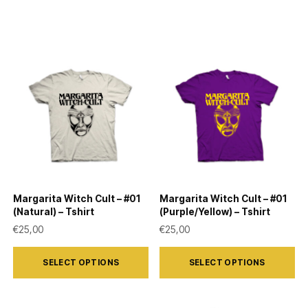
Margarita Witch Cult – #01
Margarita Witch Cult – #01
(Natural) – Tshirt
(Purple/Yellow) – Tshirt
€
25,00
€
25,00
This
This
SELECT OPTIONS
SELECT OPTIONS
product
product
has
has
multiple
multiple