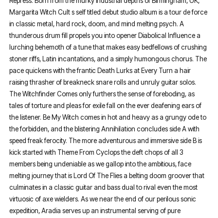
Repress. Born from the murky industrial depths of Birmingham, UK,
Margarita Witch Cult s self titled debut studio album is a tour de force
in classic metal, hard rock, doom, and mind melting psych. A
thunderous drum fill propels you into opener Diabolical Influence a
lurching behemoth of a tune that makes easy bedfellows of crushing
stoner riffs, Latin incantations, and a simply humongous chorus. The
pace quickens with the frantic Death Lurks at Every Turn a hair
raising thrasher of breakneck snare rolls and unruly guitar solos.
The Witchfinder Comes only furthers the sense of foreboding, as
tales of torture and pleas for exile fall on the ever deafening ears of
the listener. Be My Witch comes in hot and heavy as a grungy ode to
the forbidden, and the blistering Annihilation concludes side A with
speed freak ferocity. The more adventurous and immersive side B is
kick started with Theme From Cyclops the deft chops of all 3
members being undeniable as we gallop into the ambitious, face
melting journey that is Lord Of The Flies a belting doom groover that
culminates in a classic guitar and bass dual to rival even the most
virtuosic of axe wielders. As we near the end of our perilous sonic
expedition, Aradia serves up an instrumental serving of pure