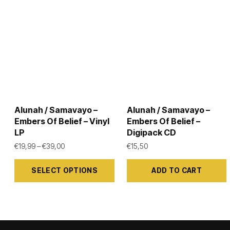
Alunah / Samavayo –
Alunah / Samavayo –
Embers Of Belief – Vinyl
Embers Of Belief –
LP
Digipack CD
Price range: €19,99 through €39,00
€
19,99
–
€
39,00
€
15,50
This
SELECT OPTIONS
ADD TO CART
product
has
multiple
variants.