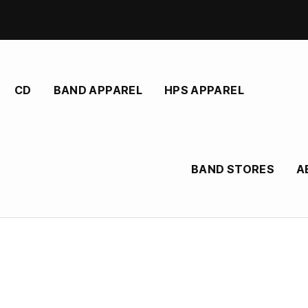
CD
BAND APPAREL
HPS APPAREL
BAND STORES
A