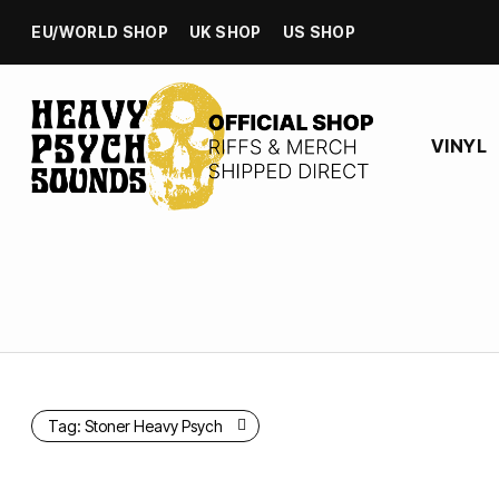
EU/WORLD SHOP
UK SHOP
US SHOP
VINYL
Tag:
Stoner Heavy Psych