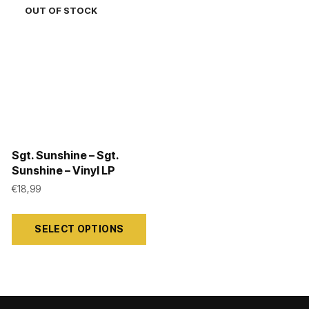
Sgt. Sunshine – Sgt.
Sunshine – Vinyl LP
€
18,99
This
SELECT OPTIONS
product
has
multiple
variants.