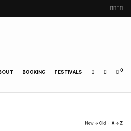
0
BOUT
BOOKING
FESTIVALS
New → Old
·
A → Z