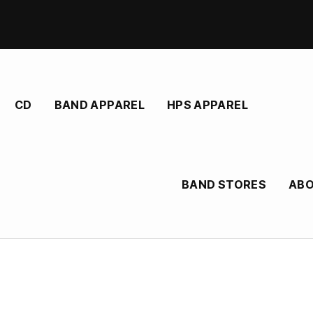
CD
BAND APPAREL
HPS APPAREL
BAND STORES
AB