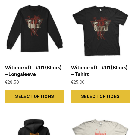
Witchcraft – #01 (Black)
Witchcraft – #01 (Black)
– Longsleeve
– Tshirt
€
28,50
€
25,00
This
This
SELECT OPTIONS
SELECT OPTIONS
product
product
has
has
multiple
multiple
variants.
variants.
The
The