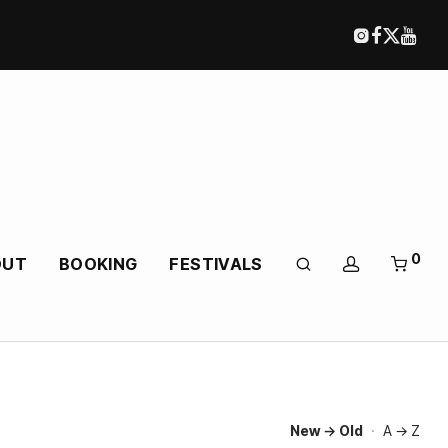
0
OUT
BOOKING
FESTIVALS
New → Old
·
A → Z