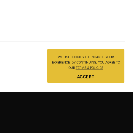
be
be
chosen
chosen
on
on
the
the
product
product
page
page
WE USE COOKIES TO ENHANCE YOUR
EXPERIENCE. BY CONTINUING, YOU AGREE TO
OUR
TERMS & POLICIES
ACCEPT