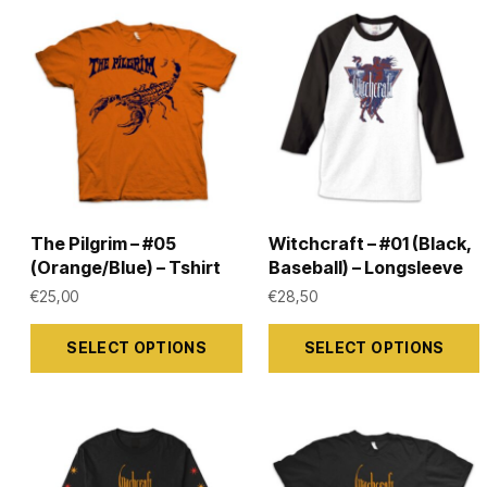
The Pilgrim – #05
Witchcraft – #01 (Black,
(Orange/Blue) – Tshirt
Baseball) – Longsleeve
€
25,00
€
28,50
This
This
SELECT OPTIONS
SELECT OPTIONS
product
product
has
has
multiple
multiple
variants.
variants.
The
The