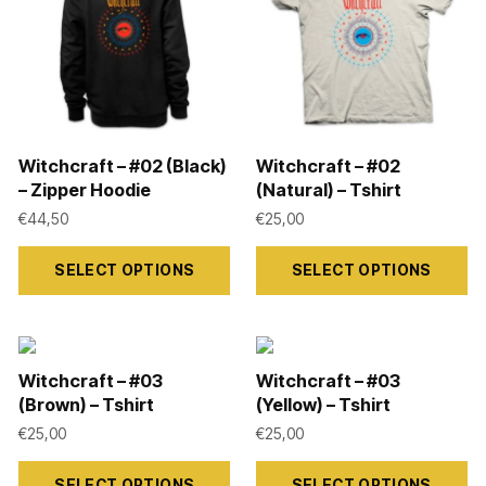
options
options
may
may
be
be
chosen
chosen
on
on
Witchcraft – #02 (Black)
Witchcraft – #02
the
the
– Zipper Hoodie
(Natural) – Tshirt
product
product
€
44,50
€
25,00
page
page
This
This
SELECT OPTIONS
SELECT OPTIONS
product
product
has
has
multiple
multiple
variants.
variants.
Witchcraft – #03
Witchcraft – #03
The
The
(Brown) – Tshirt
(Yellow) – Tshirt
options
options
€
25,00
€
25,00
may
may
This
This
SELECT OPTIONS
SELECT OPTIONS