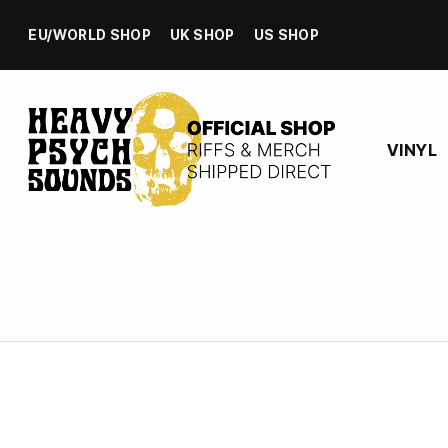
EU/WORLD SHOP
UK SHOP
US SHOP
VINYL