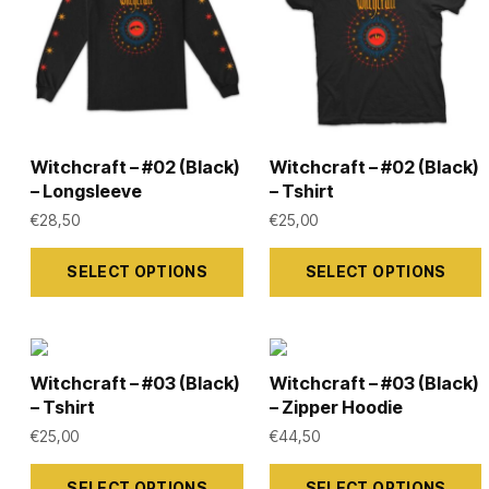
options
options
may
may
be
be
chosen
chosen
on
on
Witchcraft – #02 (Black)
Witchcraft – #02 (Black)
the
the
– Longsleeve
– Tshirt
product
product
€
28,50
€
25,00
page
page
This
This
SELECT OPTIONS
SELECT OPTIONS
product
product
has
has
multiple
multiple
variants.
variants.
Witchcraft – #03 (Black)
Witchcraft – #03 (Black)
The
The
– Tshirt
– Zipper Hoodie
options
options
€
25,00
€
44,50
may
may
This
This
SELECT OPTIONS
SELECT OPTIONS