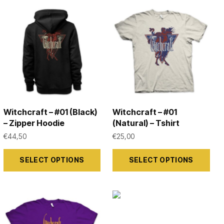
Witchcraft – #01 (Black)
Witchcraft – #01
– Zipper Hoodie
(Natural) – Tshirt
€
44,50
€
25,00
This
This
SELECT OPTIONS
SELECT OPTIONS
product
product
has
has
multiple
multiple
variants.
variants.
The
The