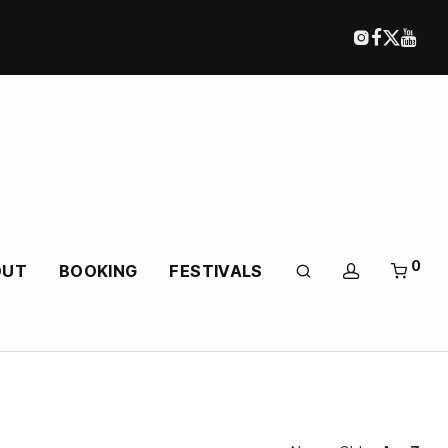
0
OUT
BOOKING
FESTIVALS