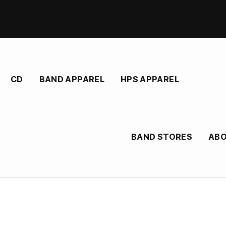
CD
BAND APPAREL
HPS APPAREL
BAND STORES
AB