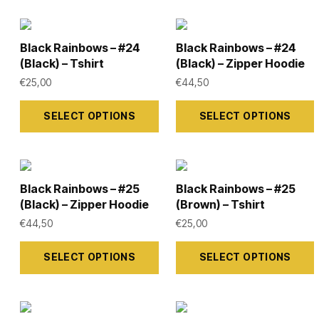
Black Rainbows – #24
Black Rainbows – #24
(Black) – Tshirt
(Black) – Zipper Hoodie
€
25,00
€
44,50
This
This
SELECT OPTIONS
SELECT OPTIONS
product
product
has
has
multiple
multiple
variants.
variants.
Black Rainbows – #25
Black Rainbows – #25
The
The
(Black) – Zipper Hoodie
(Brown) – Tshirt
options
options
€
44,50
€
25,00
may
may
This
This
SELECT OPTIONS
SELECT OPTIONS
be
be
product
product
chosen
chosen
has
has
on
on
multiple
multiple