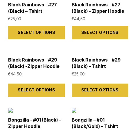
the
the
variants.
variants.
Black Rainbows – #27
Black Rainbows – #27
product
product
The
The
(Black) – Tshirt
(Black) – Zipper Hoodie
page
page
options
options
€
25,00
€
44,50
may
may
This
This
SELECT OPTIONS
SELECT OPTIONS
be
be
product
product
chosen
chosen
has
has
on
on
multiple
multiple
the
the
variants.
variants.
Black Rainbows – #29
Black Rainbows – #29
(Black) -Zipper Hoodie
(Black) – Tshirt
product
product
The
The
€
44,50
€
25,00
page
page
options
options
may
may
This
This
SELECT OPTIONS
SELECT OPTIONS
be
be
product
product
chosen
chosen
has
has
on
on
multiple
multiple
the
the
variants.
variants.
Bongzilla – #01 (Black) –
Bongzilla – #01
product
product
The
The
Zipper Hoodie
(Black/Gold) – Tshirt