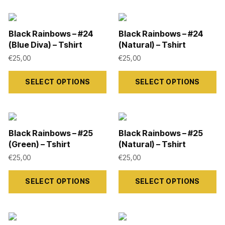
Black Rainbows – #24
Black Rainbows – #24
(Blue Diva) – Tshirt
(Natural) – Tshirt
€
25,00
€
25,00
This
This
SELECT OPTIONS
SELECT OPTIONS
product
product
has
has
multiple
multiple
variants.
variants.
Black Rainbows – #25
Black Rainbows – #25
The
The
(Green) – Tshirt
(Natural) – Tshirt
options
options
€
25,00
€
25,00
may
may
This
This
SELECT OPTIONS
SELECT OPTIONS
be
be
product
product
chosen
chosen
has
has
on
on
multiple
multiple