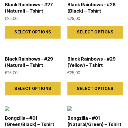
the
the
variants.
variants.
Black Rainbows – #27
Black Rainbows – #28
product
product
The
The
(Natural) – Tshirt
(Black) – Tshirt
page
page
options
options
€
25,00
€
25,00
may
may
This
This
SELECT OPTIONS
SELECT OPTIONS
be
be
product
product
chosen
chosen
has
has
on
on
multiple
multiple
the
the
variants.
variants.
Black Rainbows – #29
Black Rainbows – #29
(Natural) – Tshirt
(Yellow) – Tshirt
product
product
The
The
€
25,00
€
25,00
page
page
options
options
may
may
This
This
SELECT OPTIONS
SELECT OPTIONS
be
be
product
product
chosen
chosen
has
has
on
on
multiple
multiple
the
the
variants.
variants.
Bongzilla – #01
Bongzilla – #01
product
product
The
The
(Green/Black) – Tshirt
(Natural/Green) – Tshirt