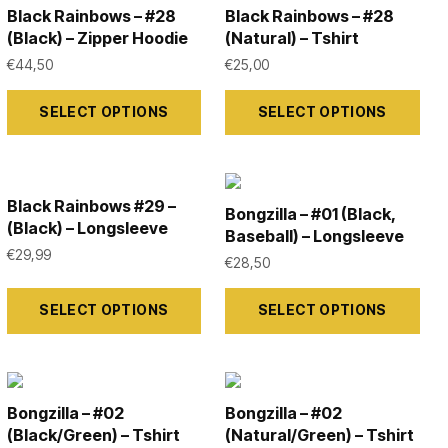
the
the
variants.
variants.
Black Rainbows – #28
Black Rainbows – #28
product
product
The
The
(Black) – Zipper Hoodie
(Natural) – Tshirt
page
page
options
options
€
44,50
€
25,00
may
may
This
This
SELECT OPTIONS
SELECT OPTIONS
be
be
product
product
chosen
chosen
has
has
on
on
multiple
multiple
the
the
variants.
variants.
Black Rainbows #29 –
Bongzilla – #01 (Black,
(Black) – Longsleeve
product
product
The
The
Baseball) – Longsleeve
€
29,99
page
page
options
options
€
28,50
may
may
This
This
SELECT OPTIONS
SELECT OPTIONS
be
be
product
product
chosen
chosen
has
has
on
on
multiple
multiple
the
the
variants.
variants.
Bongzilla – #02
Bongzilla – #02
product
product
The
The
(Black/Green) – Tshirt
(Natural/Green) – Tshirt