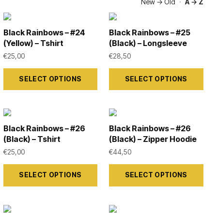
New → Old
·
A → Z
Black Rainbows – #24
Black Rainbows – #25
(Yellow) – Tshirt
(Black) – Longsleeve
€
25,00
€
28,50
This
This
SELECT OPTIONS
SELECT OPTIONS
product
product
has
has
multiple
multiple
variants.
variants.
Black Rainbows – #26
Black Rainbows – #26
The
The
(Black) – Tshirt
(Black) – Zipper Hoodie
options
options
€
25,00
€
44,50
may
may
This
This
SELECT OPTIONS
SELECT OPTIONS
be
be
product
product
chosen
chosen
has
has
on
on
multiple
multiple