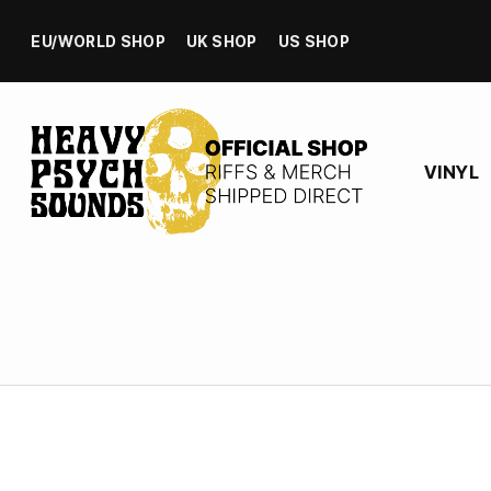
EU/WORLD SHOP
UK SHOP
US SHOP
VINYL