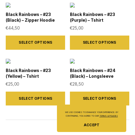
multiple
multiple
on
on
variants.
variants.
Black Rainbows – #23
Black Rainbows – #23
the
the
(Black) – Zipper Hoodie
(Purple) – Tshirt
The
The
product
product
€
44,50
€
25,00
options
options
page
page
This
This
may
may
SELECT OPTIONS
SELECT OPTIONS
product
product
be
be
has
has
chosen
chosen
multiple
multiple
on
on
variants.
variants.
Black Rainbows – #23
Black Rainbows – #24
the
the
(Yellow) – Tshirt
(Black) – Longsleeve
The
The
product
product
€
25,00
€
28,50
options
options
page
page
This
This
may
may
SELECT OPTIONS
SELECT OPTIONS
product
product
be
be
has
has
chosen
chosen
WE USE COOKIES TO ENHANCE YOUR EXPERIENCE. BY
CONTINUING, YOU AGREE TO OUR
TERMS & POLICIES
multiple
multiple
on
on
ACCEPT
variants.
variants.
the
the
The
The