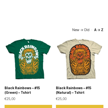
New → Old
·
A → Z
Black Rainbows – #15
Black Rainbows – #15
(Green) – Tshirt
(Natural) – Tshirt
€
25,00
€
25,00
This
This