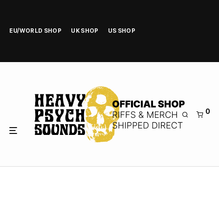
EU/WORLD SHOP
UK SHOP
US SHOP
0