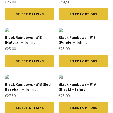
€
25,00
€
44,50
page
page
options
options
This
This
may
may
SELECT OPTIONS
SELECT OPTIONS
product
product
be
be
has
has
chosen
chosen
multiple
multiple
on
on
variants.
variants.
Black Rainbows – #18
Black Rainbows – #18
the
the
(Natural) – Tshirt
(Purple) – Tshirt
The
The
product
product
€
25,00
€
25,00
options
options
page
page
This
This
may
may
SELECT OPTIONS
SELECT OPTIONS
product
product
be
be
has
has
chosen
chosen
multiple
multiple
on
on
variants.
variants.
Black Rainbows – #18 (Red,
Black Rainbows – #19
the
the
Baseball) – Tshirt
(Black) – Tshirt
The
The
product
product
€
27,50
€
25,00
options
options
page
page
This
This
may
may
SELECT OPTIONS
SELECT OPTIONS
product
product
be
be