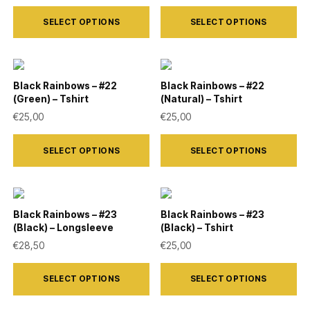
This
This
may
may
SELECT OPTIONS
SELECT OPTIONS
product
product
be
be
has
has
chosen
chosen
multiple
multiple
on
on
variants.
variants.
Black Rainbows – #22
Black Rainbows – #22
the
the
(Green) – Tshirt
(Natural) – Tshirt
The
The
product
product
€
25,00
€
25,00
options
options
page
page
This
This
may
may
SELECT OPTIONS
SELECT OPTIONS
product
product
be
be
has
has
chosen
chosen
multiple
multiple
on
on
variants.
variants.
Black Rainbows – #23
Black Rainbows – #23
the
the
(Black) – Longsleeve
(Black) – Tshirt
The
The
product
product
€
28,50
€
25,00
options
options
page
page
This
This
may
may
SELECT OPTIONS
SELECT OPTIONS
product
product
be
be
has
has
chosen
chosen