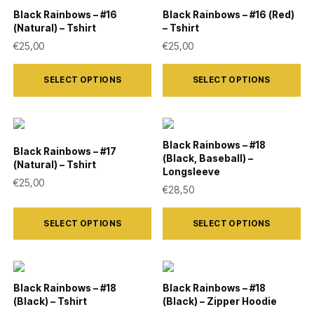
variants.
variants.
Black Rainbows – #16
Black Rainbows – #16 (Red)
(Natural) – Tshirt
– Tshirt
The
The
€
25,00
€
25,00
options
options
This
This
may
may
SELECT OPTIONS
SELECT OPTIONS
product
product
be
be
has
has
chosen
chosen
multiple
multiple
on
on
variants.
variants.
Black Rainbows – #18
the
the
Black Rainbows – #17
(Black, Baseball) –
The
The
(Natural) – Tshirt
product
product
Longsleeve
options
options
€
25,00
€
28,50
page
page
may
may
This
This
be
be
SELECT OPTIONS
SELECT OPTIONS
product
product
chosen
chosen
has
has
on
on
multiple
multiple
the
the
variants.
variants.
Black Rainbows – #18
Black Rainbows – #18
product
product
(Black) – Tshirt
(Black) – Zipper Hoodie
The
The