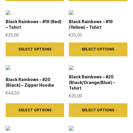
has
has
chosen
chosen
multiple
multiple
on
on
variants.
variants.
Black Rainbows – #19 (Red)
Black Rainbows – #19
the
the
– Tshirt
(Yellow) – Tshirt
The
The
product
product
€
25,00
€
25,00
options
options
page
page
This
This
may
may
SELECT OPTIONS
SELECT OPTIONS
product
product
be
be
has
has
chosen
chosen
multiple
multiple
on
on
variants.
variants.
Black Rainbows – #20
the
the
Black Rainbows – #20
(Black/Orange/Blue) –
The
The
(Black) – Zipper Hoodie
product
product
Tshirt
options
options
€
44,50
€
25,00
page
page
may
may
This
This
be
be
SELECT OPTIONS
SELECT OPTIONS
product
product
chosen
chosen
has
has
on
on
multiple
multiple