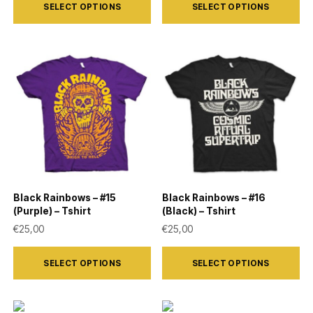
SELECT OPTIONS
SELECT OPTIONS
product
product
has
has
multiple
multiple
variants.
variants.
The
The
options
options
may
may
be
be
chosen
chosen
on
on
Black Rainbows – #15
Black Rainbows – #16
the
the
(Purple) – Tshirt
(Black) – Tshirt
product
product
€
25,00
€
25,00
page
page
This
This
SELECT OPTIONS
SELECT OPTIONS
product
product
has
has
multiple
multiple