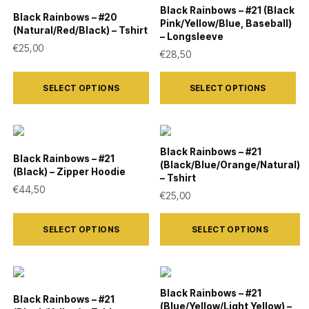
the
the
variants.
variants.
Black Rainbows – #21 (Black
Black Rainbows – #20
product
product
Pink/Yellow/Blue, Baseball)
The
The
(Natural/Red/Black) – Tshirt
– Longsleeve
page
page
options
options
€
25,00
€
28,50
may
may
This
This
be
be
SELECT OPTIONS
SELECT OPTIONS
product
product
chosen
chosen
has
has
on
on
multiple
multiple
the
the
variants.
variants.
Black Rainbows – #21
Black Rainbows – #21
product
product
(Black/Blue/Orange/Natural)
The
The
(Black) – Zipper Hoodie
– Tshirt
page
page
options
options
€
44,50
€
25,00
may
may
This
This
be
be
SELECT OPTIONS
SELECT OPTIONS
product
product
chosen
chosen
has
has
on
on
multiple
multiple
the
the
variants.
variants.
Black Rainbows – #21
Black Rainbows – #21
product
product
(Blue/Yellow/Light Yellow) –