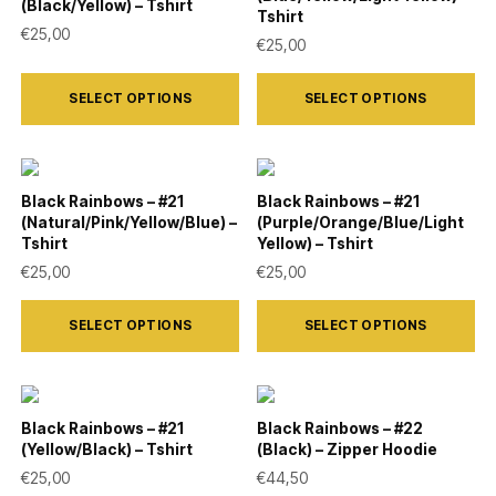
The
The
(Black/Yellow) – Tshirt
Tshirt
page
page
options
options
€
25,00
€
25,00
may
may
This
This
be
be
SELECT OPTIONS
SELECT OPTIONS
product
product
chosen
chosen
has
has
on
on
multiple
multiple
the
the
variants.
variants.
Black Rainbows – #21
Black Rainbows – #21
product
product
(Natural/Pink/Yellow/Blue) –
(Purple/Orange/Blue/Light
The
The
Tshirt
Yellow) – Tshirt
page
page
options
options
€
25,00
€
25,00
may
may
This
This
be
be
SELECT OPTIONS
SELECT OPTIONS
product
product
chosen
chosen
has
has
on
on
multiple
multiple
the
the
variants.
variants.
Black Rainbows – #21
Black Rainbows – #22
product
product
(Yellow/Black) – Tshirt
(Black) – Zipper Hoodie
The
The
€
25,00
€
44,50
page
page
options
options